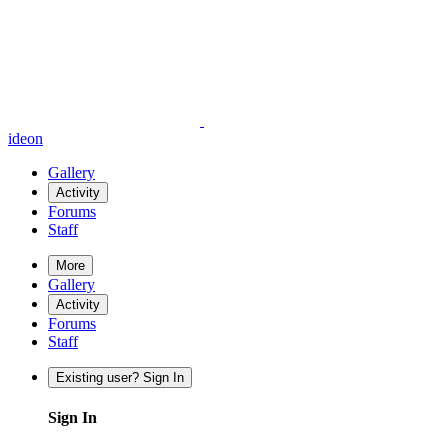
ideon
Gallery
Activity
Forums
Staff
More
Gallery
Activity
Forums
Staff
Existing user? Sign In
Sign In