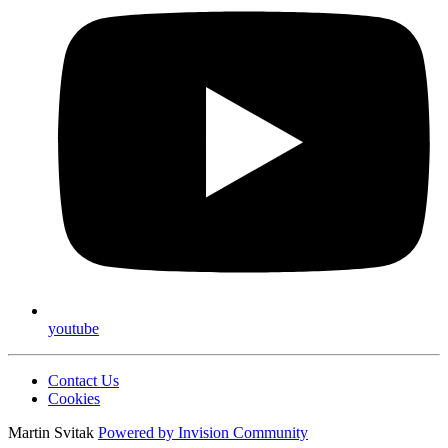
youtube
Contact Us
Cookies
Martin Svitak
Powered by
Invision Community