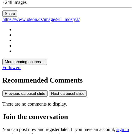
· 248 images
Share
https://www.ideon.cz/image/911-mosty3/
More sharing options...
Followers
Recommended Comments
Previous carousel slide
Next carousel slide
There are no comments to display.
Join the conversation
You can post now and register later. If you have an account,
sign in