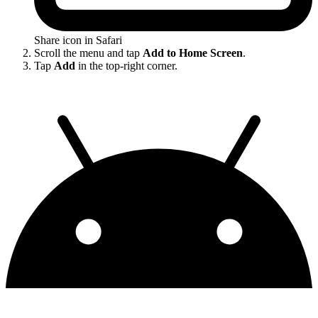
Share icon in Safari
Scroll the menu and tap
Add to Home Screen
.
Tap
Add
in the top-right corner.