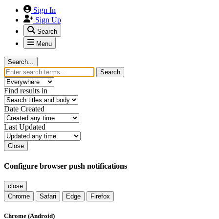
Sign In
Sign Up
Search
Menu
Search...
Search
Find results in
Date Created
Last Updated
Close
Configure browser push notifications
close
Chrome
Safari
Edge
Firefox
Chrome (Android)