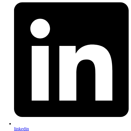
linkedin