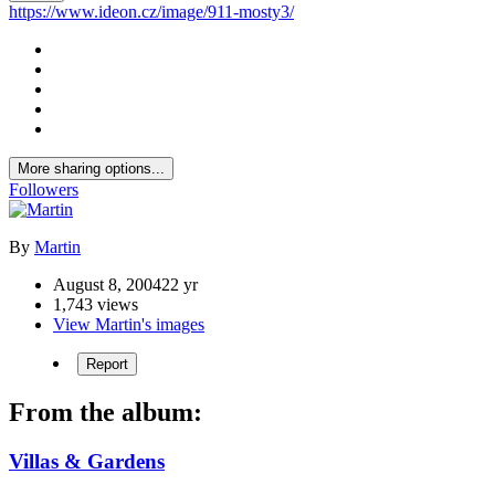
https://www.ideon.cz/image/911-mosty3/
More sharing options...
Followers
By
Martin
August 8, 2004
22 yr
1,743 views
View Martin's images
Report
From the album:
Villas & Gardens