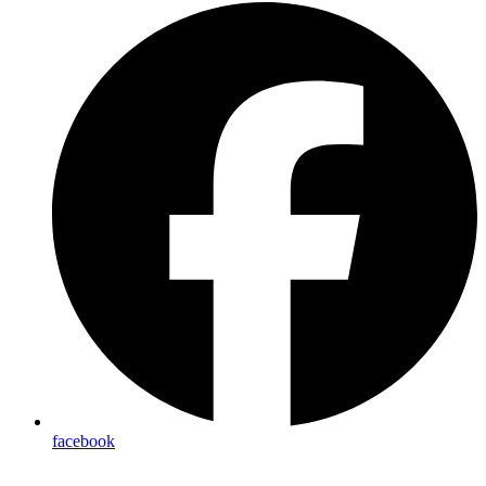
facebook