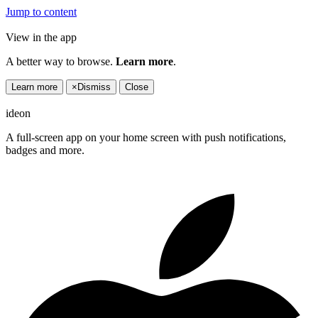
Jump to content
View in the app
A better way to browse.
Learn more
.
Learn more
×
Dismiss
Close
ideon
A full-screen app on your home screen with push notifications,
badges and more.