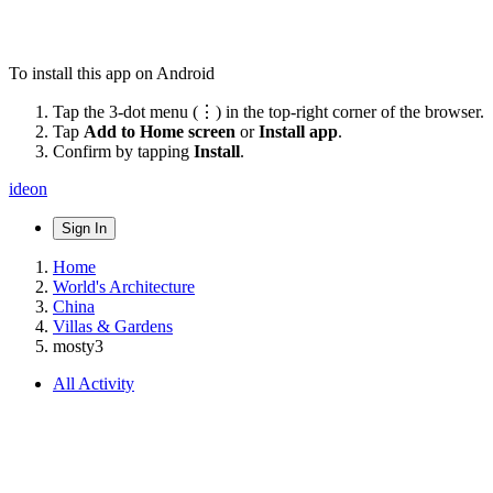
To install this app on Android
Tap the 3-dot menu (⋮) in the top-right corner of the browser.
Tap
Add to Home screen
or
Install app
.
Confirm by tapping
Install
.
ideon
Sign In
Home
World's Architecture
China
Villas & Gardens
mosty3
All Activity