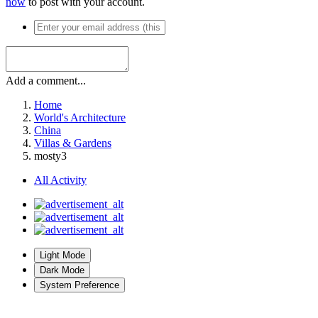
now
to post with your account.
Add a comment...
Home
World's Architecture
China
Villas & Gardens
mosty3
All Activity
Light Mode
Dark Mode
System Preference