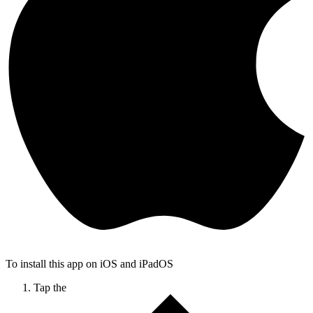
To install this app on iOS and iPadOS
Tap the