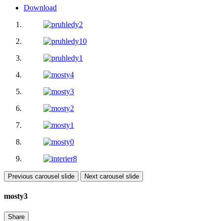
Download
Previous carousel slide
Next carousel slide
mosty3
Share