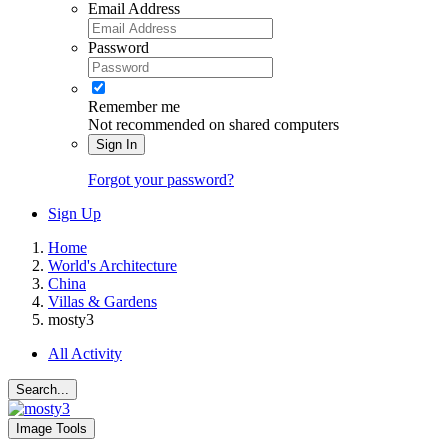
Email Address
Password
Remember me
Not recommended on shared computers
Sign In
Forgot your password?
Sign Up
Home
World's Architecture
China
Villas & Gardens
mosty3
All Activity
Search...
Image Tools