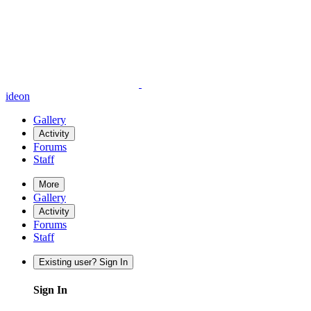
ideon
Gallery
Activity
Forums
Staff
More
Gallery
Activity
Forums
Staff
Existing user? Sign In
Sign In