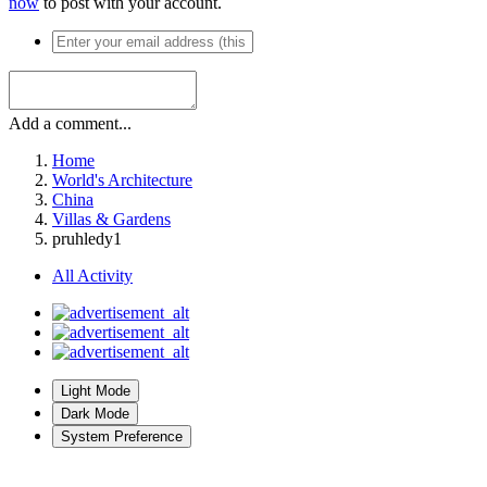
now
to post with your account.
Add a comment...
Home
World's Architecture
China
Villas & Gardens
pruhledy1
All Activity
Light Mode
Dark Mode
System Preference