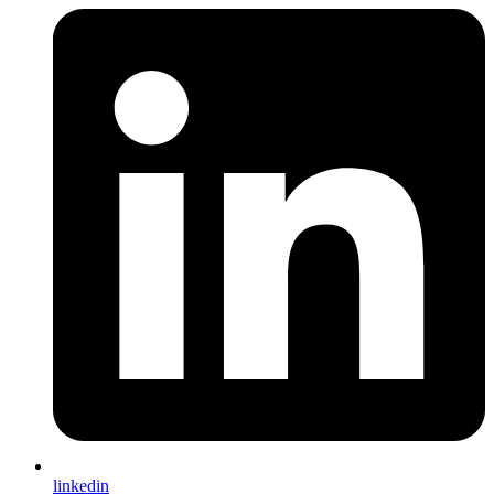
linkedin