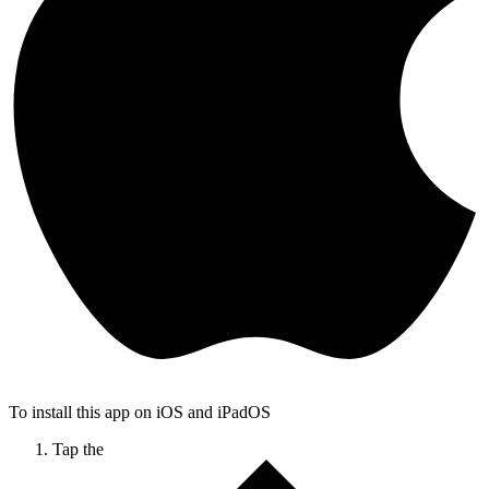
To install this app on iOS and iPadOS
Tap the