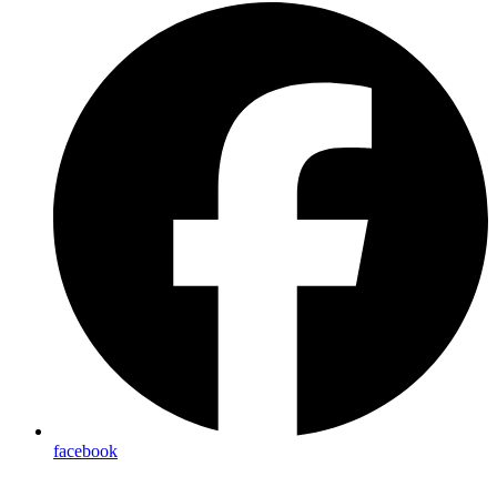
facebook