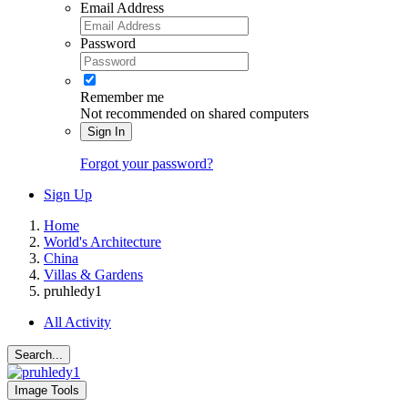
Email Address
Password
Remember me
Not recommended on shared computers
Sign In
Forgot your password?
Sign Up
Home
World's Architecture
China
Villas & Gardens
pruhledy1
All Activity
Search...
Image Tools