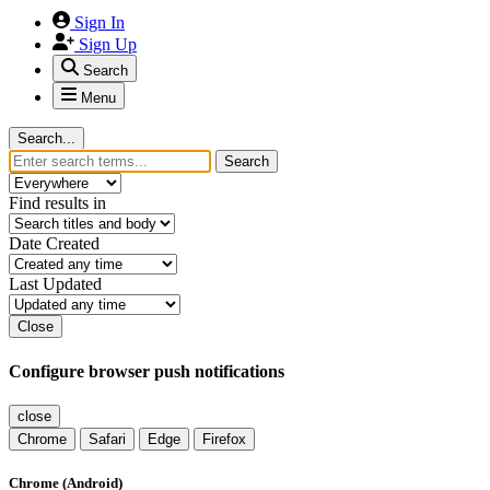
Sign In
Sign Up
Search
Menu
Search...
Search
Find results in
Date Created
Last Updated
Close
Configure browser push notifications
close
Chrome
Safari
Edge
Firefox
Chrome (Android)