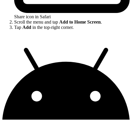
Share icon in Safari
Scroll the menu and tap
Add to Home Screen
.
Tap
Add
in the top-right corner.