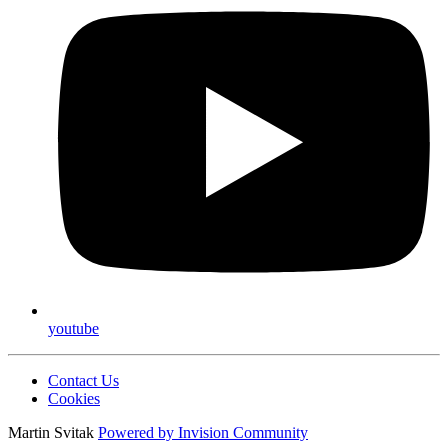
youtube
Contact Us
Cookies
Martin Svitak
Powered by
Invision Community