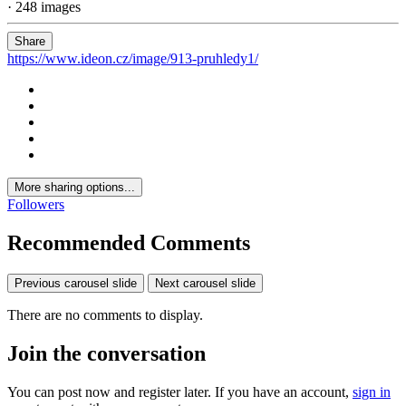
· 248 images
Share
https://www.ideon.cz/image/913-pruhledy1/
More sharing options...
Followers
Recommended Comments
Previous carousel slide
Next carousel slide
There are no comments to display.
Join the conversation
You can post now and register later. If you have an account,
sign in