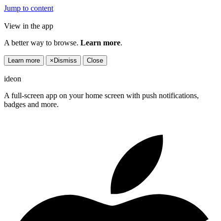
Jump to content
View in the app
A better way to browse.
Learn more
.
Learn more
×
Dismiss
Close
ideon
A full-screen app on your home screen with push notifications,
badges and more.