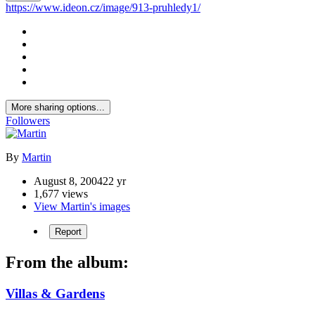
https://www.ideon.cz/image/913-pruhledy1/
More sharing options...
Followers
By
Martin
August 8, 2004
22 yr
1,677 views
View Martin's images
Report
From the album:
Villas & Gardens