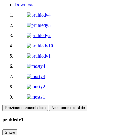
Download
Previous carousel slide
Next carousel slide
pruhledy1
Share