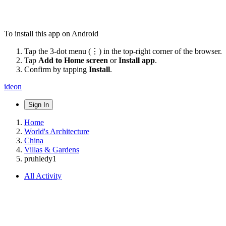
To install this app on Android
Tap the 3-dot menu (⋮) in the top-right corner of the browser.
Tap
Add to Home screen
or
Install app
.
Confirm by tapping
Install
.
ideon
Sign In
Home
World's Architecture
China
Villas & Gardens
pruhledy1
All Activity