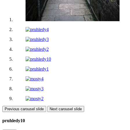
Previous carousel slide
Next carousel slide
pruhledy10