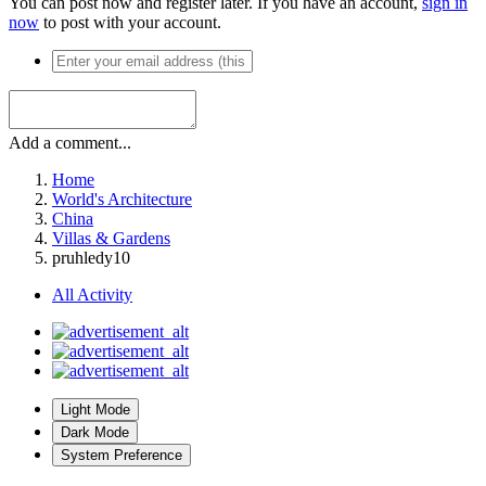
You can post now and register later. If you have an account,
sign in
now
to post with your account.
Add a comment...
Home
World's Architecture
China
Villas & Gardens
pruhledy10
All Activity
Light Mode
Dark Mode
System Preference