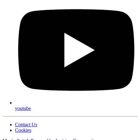
youtube
Contact Us
Cookies