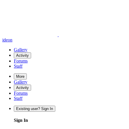
ideon
Gallery
Activity
Forums
Staff
More
Gallery
Activity
Forums
Staff
Existing user? Sign In
Sign In