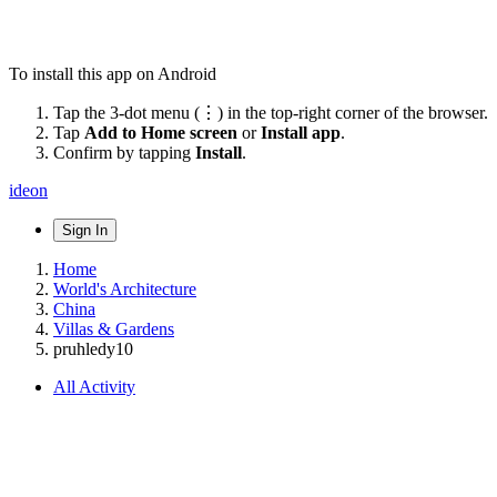
To install this app on Android
Tap the 3-dot menu (⋮) in the top-right corner of the browser.
Tap
Add to Home screen
or
Install app
.
Confirm by tapping
Install
.
ideon
Sign In
Home
World's Architecture
China
Villas & Gardens
pruhledy10
All Activity