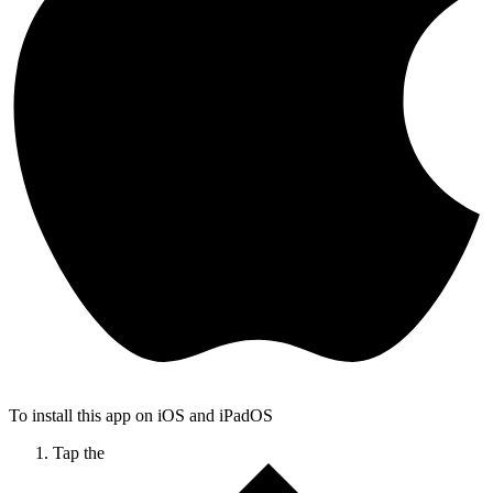
To install this app on iOS and iPadOS
Tap the