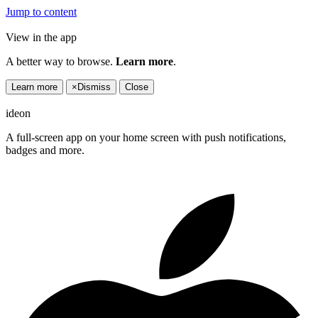
Jump to content
View in the app
A better way to browse.
Learn more
.
Learn more
×
Dismiss
Close
ideon
A full-screen app on your home screen with push notifications,
badges and more.