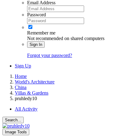
Email Address
Password
Remember me
Not recommended on shared computers
Sign In
Forgot your password?
Sign Up
Home
World's Architecture
China
Villas & Gardens
pruhledy10
All Activity
Search...
Image Tools