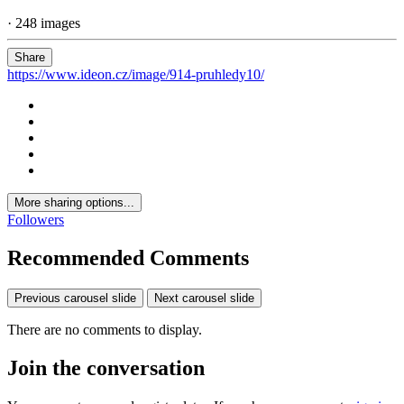
· 248 images
Share
https://www.ideon.cz/image/914-pruhledy10/
More sharing options...
Followers
Recommended Comments
Previous carousel slide
Next carousel slide
There are no comments to display.
Join the conversation