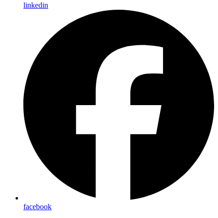
linkedin
facebook