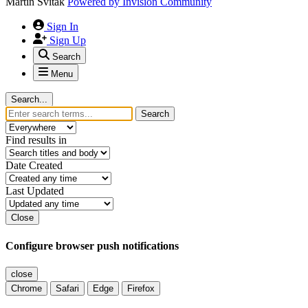
Martin Svitak
Powered by
Invision Community
Sign In
Sign Up
Search
Menu
Search...
Search
Find results in
Date Created
Last Updated
Close
Configure browser push notifications
close
Chrome
Safari
Edge
Firefox