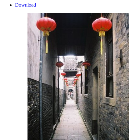
Download