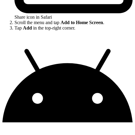
Share icon in Safari
Scroll the menu and tap
Add to Home Screen
.
Tap
Add
in the top-right corner.