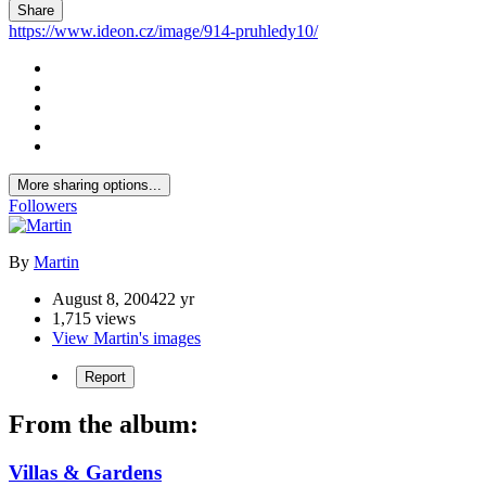
Share
https://www.ideon.cz/image/914-pruhledy10/
More sharing options...
Followers
By
Martin
August 8, 2004
22 yr
1,715 views
View Martin's images
Report
From the album:
Villas & Gardens