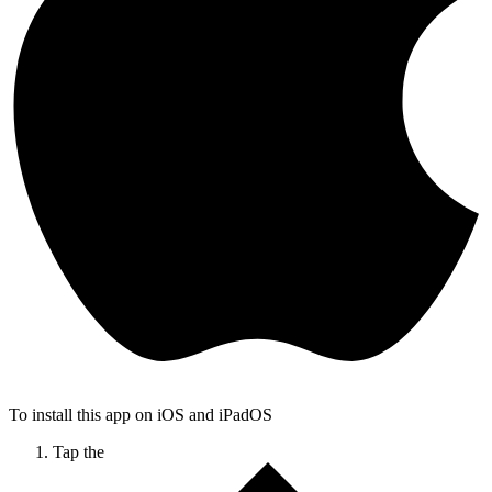
To install this app on iOS and iPadOS
Tap the