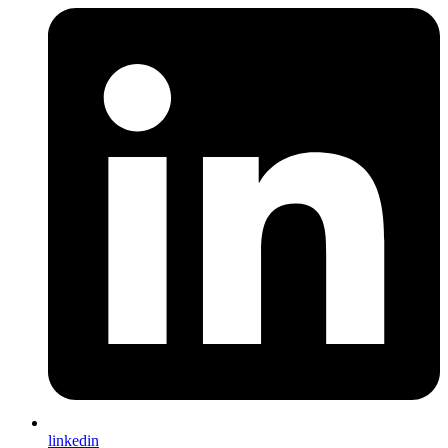
linkedin