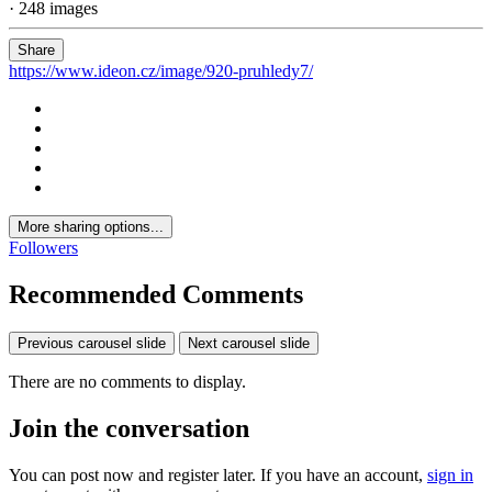
· 248 images
Share
https://www.ideon.cz/image/920-pruhledy7/
More sharing options...
Followers
Recommended Comments
Previous carousel slide
Next carousel slide
There are no comments to display.
Join the conversation
You can post now and register later. If you have an account,
sign in