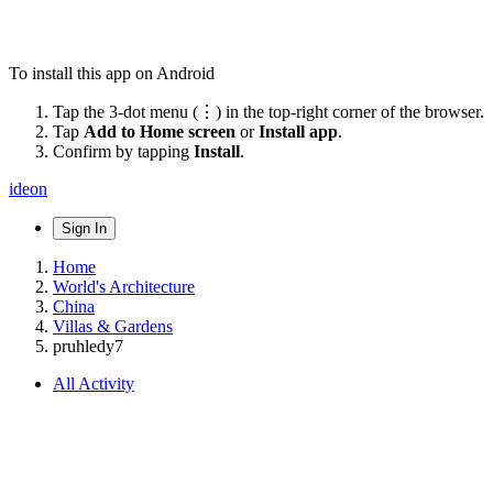
To install this app on Android
Tap the 3-dot menu (⋮) in the top-right corner of the browser.
Tap
Add to Home screen
or
Install app
.
Confirm by tapping
Install
.
ideon
Sign In
Home
World's Architecture
China
Villas & Gardens
pruhledy7
All Activity