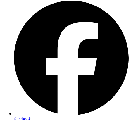
facebook