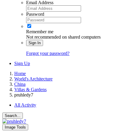
Email Address
Password
Remember me
Not recommended on shared computers
Sign In
Forgot your password?
Sign Up
Home
World's Architecture
China
Villas & Gardens
pruhledy7
All Activity
Search...
Image Tools