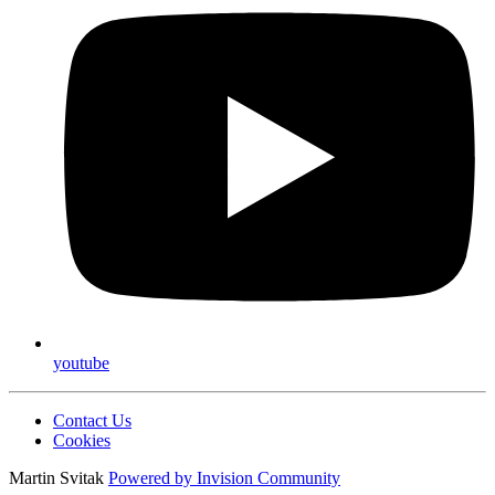
youtube
Contact Us
Cookies
Martin Svitak
Powered by
Invision Community