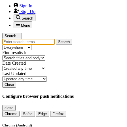
Sign In
Sign Up
Search
Menu
Search...
Search
Find results in
Date Created
Last Updated
Close
Configure browser push notifications
close
Chrome
Safari
Edge
Firefox
Chrome (Android)