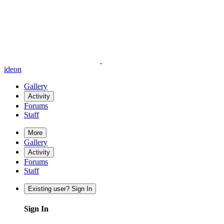
ideon
Gallery
Activity
Forums
Staff
More
Gallery
Activity
Forums
Staff
Existing user? Sign In
Sign In