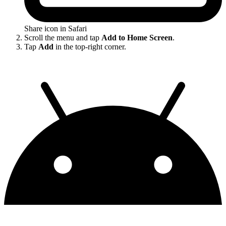
Share icon in Safari
Scroll the menu and tap
Add to Home Screen
.
Tap
Add
in the top-right corner.