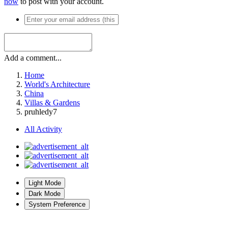
now
to post with your account.
Add a comment...
Home
World's Architecture
China
Villas & Gardens
pruhledy7
All Activity
Light Mode
Dark Mode
System Preference