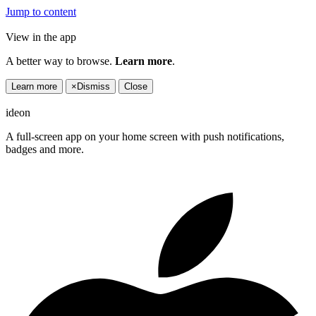
Jump to content
View in the app
A better way to browse.
Learn more
.
Learn more
×
Dismiss
Close
ideon
A full-screen app on your home screen with push notifications,
badges and more.