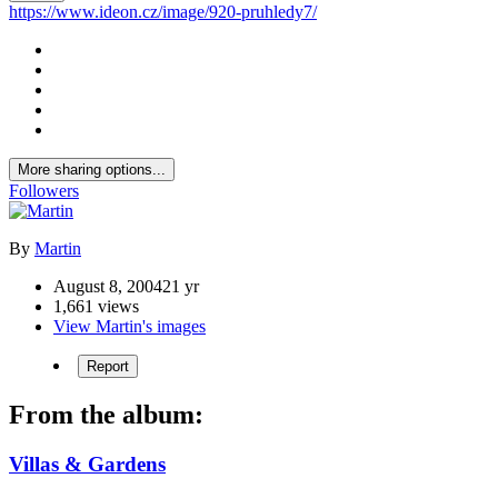
https://www.ideon.cz/image/920-pruhledy7/
More sharing options...
Followers
By
Martin
August 8, 2004
21 yr
1,661 views
View Martin's images
Report
From the album:
Villas & Gardens