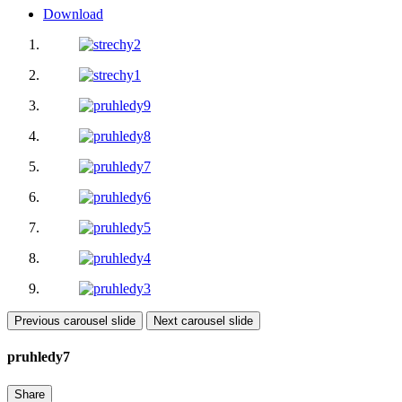
Download
Previous carousel slide
Next carousel slide
pruhledy7
Share