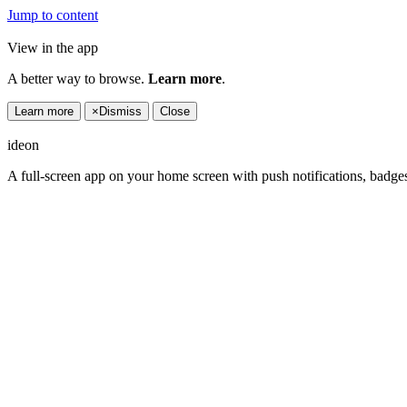
Jump to content
View in the app
A better way to browse.
Learn more
.
Learn more
×
Dismiss
Close
ideon
A full-screen app on your home screen with push notifications, badge