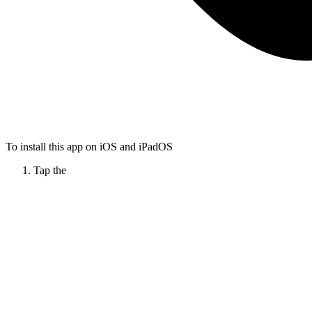
To install this app on iOS and iPadOS
Tap the