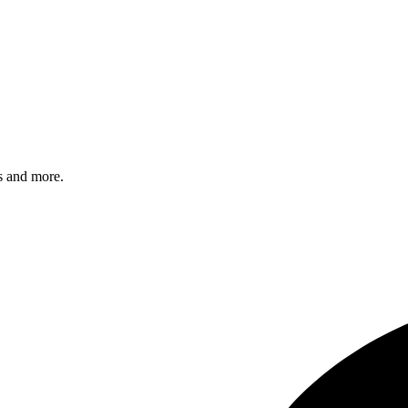
s and more.