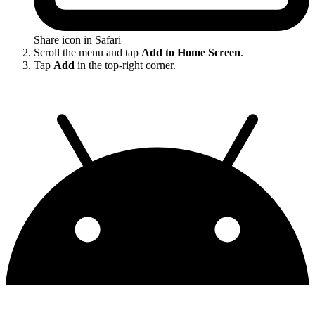
Share icon in Safari
Scroll the menu and tap
Add to Home Screen
.
Tap
Add
in the top-right corner.