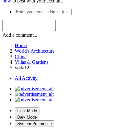
now
to post with your account.
Add a comment...
Home
World's Architecture
China
Villas & Gardens
voda12
All Activity
Light Mode
Dark Mode
System Preference