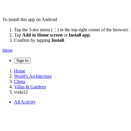
To install this app on Android
Tap the 3-dot menu (⋮) in the top-right corner of the browser.
Tap
Add to Home screen
or
Install app
.
Confirm by tapping
Install
.
ideon
Sign In
Home
World's Architecture
China
Villas & Gardens
voda12
All Activity