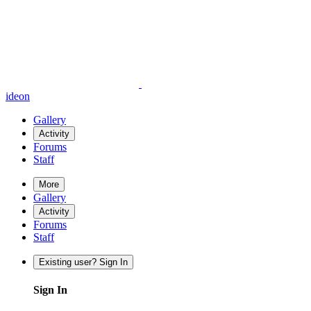
ideon
Gallery
Activity
Forums
Staff
More
Gallery
Activity
Forums
Staff
Existing user? Sign In
Sign In