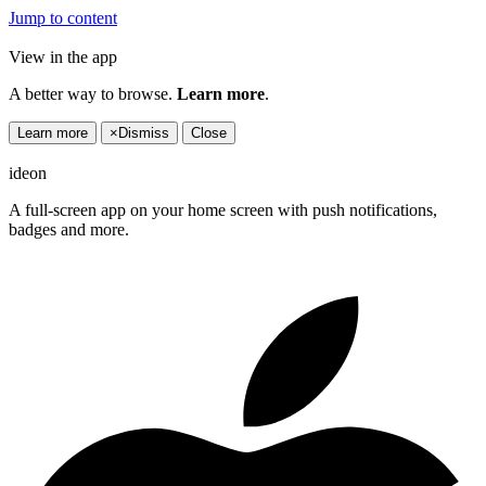
Jump to content
View in the app
A better way to browse.
Learn more
.
Learn more
×
Dismiss
Close
ideon
A full-screen app on your home screen with push notifications,
badges and more.