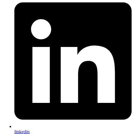
linkedin