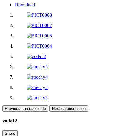
Download
Previous carousel slide
Next carousel slide
voda12
Share