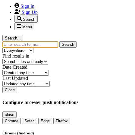
Sign In
Sign Up
Search
Menu
Search...
Search
Find results in
Date Created
Last Updated
Close
Configure browser push notifications
close
Chrome
Safari
Edge
Firefox
Chrome (Android)