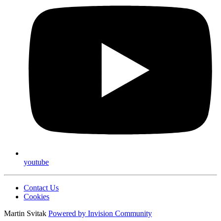
youtube
Contact Us
Cookies
Martin Svitak
Powered by
Invision Community