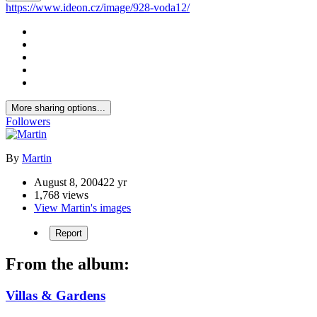
https://www.ideon.cz/image/928-voda12/
More sharing options...
Followers
By
Martin
August 8, 2004
22 yr
1,768 views
View Martin's images
Report
From the album:
Villas & Gardens