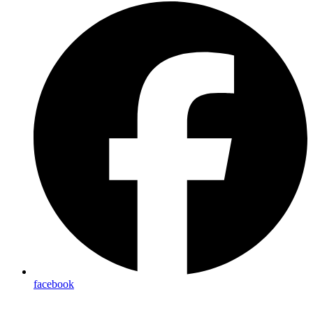
facebook