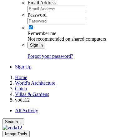
Email Address
Password
Remember me
Not recommended on shared computers
Sign In
Forgot your password?
Sign Up
Home
World's Architecture
China
Villas & Gardens
voda12
All Activity
Search...
Image Tools