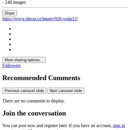
· 248 images
Share
https://www.ideon.cz/image/928-voda12/
More sharing options...
Followers
Recommended Comments
Previous carousel slide
Next carousel slide
There are no comments to display.
Join the conversation
You can post now and register later. If you have an account,
sign in