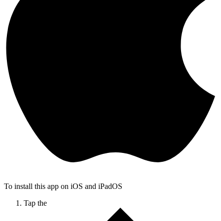
To install this app on iOS and iPadOS
Tap the