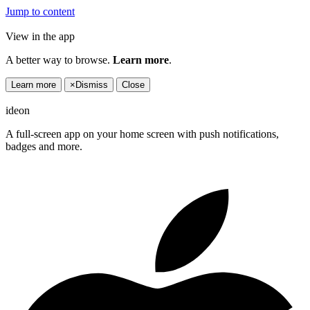
Jump to content
View in the app
A better way to browse.
Learn more
.
Learn more
×
Dismiss
Close
ideon
A full-screen app on your home screen with push notifications,
badges and more.