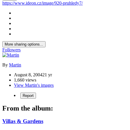
https://www.ideon.cz/image/920-pruhledy7/
More sharing options...
Followers
By
Martin
August 8, 2004
21 yr
1,660 views
View Martin's images
Report
From the album:
Villas & Gardens