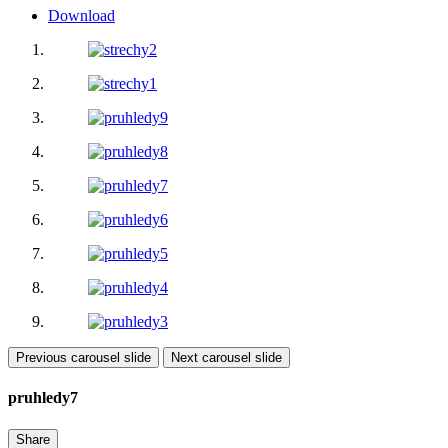
Download
Previous carousel slide
Next carousel slide
pruhledy7
Share