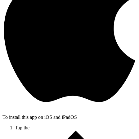
To install this app on iOS and iPadOS
Tap the