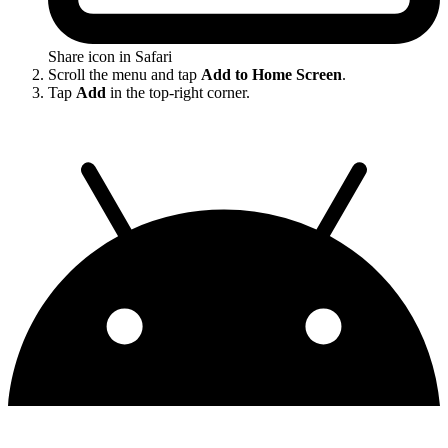
Share icon in Safari
Scroll the menu and tap
Add to Home Screen
.
Tap
Add
in the top-right corner.