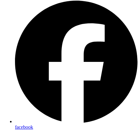
facebook