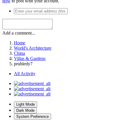
now
to post with your account.
Add a comment...
Home
World's Architecture
China
Villas & Gardens
pruhledy7
All Activity
Light Mode
Dark Mode
System Preference