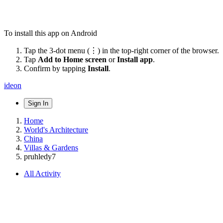
To install this app on Android
Tap the 3-dot menu (⋮) in the top-right corner of the browser.
Tap
Add to Home screen
or
Install app
.
Confirm by tapping
Install
.
ideon
Sign In
Home
World's Architecture
China
Villas & Gardens
pruhledy7
All Activity