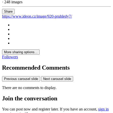
· 248 images
Share
https://www.ideon.cz/image/920-pruhledy7/
More sharing options...
Followers
Recommended Comments
Previous carousel slide
Next carousel slide
There are no comments to display.
Join the conversation
You can post now and register later. If you have an account,
sign in