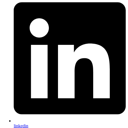
linkedin