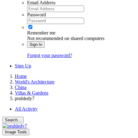
Email Address
Password
Remember me
Not recommended on shared computers
Sign In
Forgot your password?
Sign Up
Home
World's Architecture
China
Villas & Gardens
pruhledy7
All Activity
Search...
Image Tools