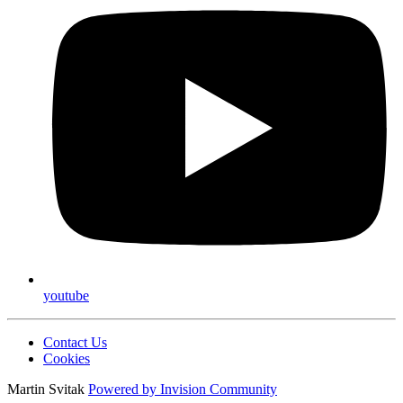
youtube
Contact Us
Cookies
Martin Svitak
Powered by
Invision Community