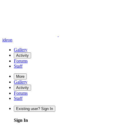
ideon
Gallery
Activity
Forums
Staff
More
Gallery
Activity
Forums
Staff
Existing user? Sign In
Sign In