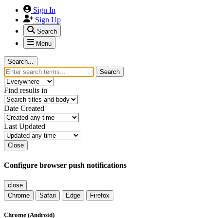
Sign In
Sign Up
Search
Menu
Search...
Search
Find results in
Date Created
Last Updated
Close
Configure browser push notifications
close
Chrome
Safari
Edge
Firefox
Chrome (Android)