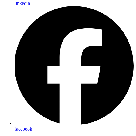
linkedin
facebook