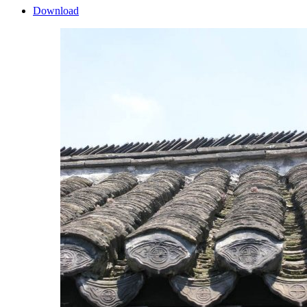
Download