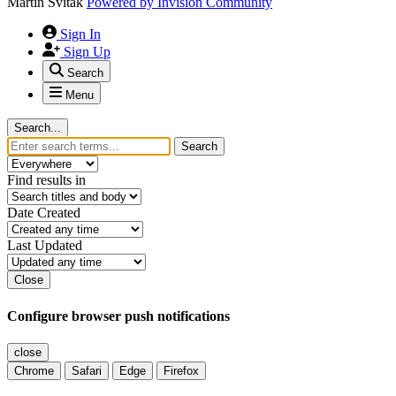
Martin Svitak
Powered by
Invision Community
Sign In
Sign Up
Search
Menu
Search...
Search
Find results in
Date Created
Last Updated
Close
Configure browser push notifications
close
Chrome
Safari
Edge
Firefox