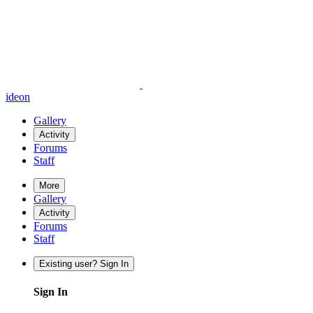
ideon
Gallery
Activity
Forums
Staff
More
Gallery
Activity
Forums
Staff
Existing user? Sign In
Sign In