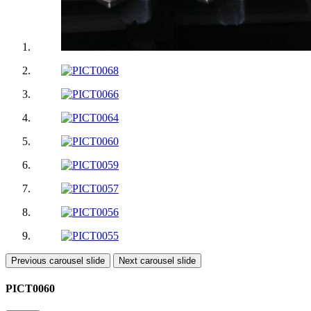
Previous carousel slide
Next carousel slide
PICT0060