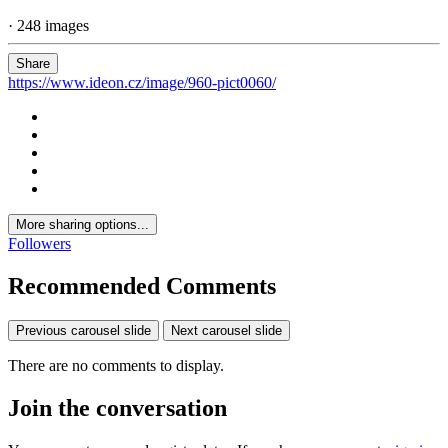
· 248 images
Share
https://www.ideon.cz/image/960-pict0060/
More sharing options...
Followers
Recommended Comments
Previous carousel slide
Next carousel slide
There are no comments to display.
Join the conversation