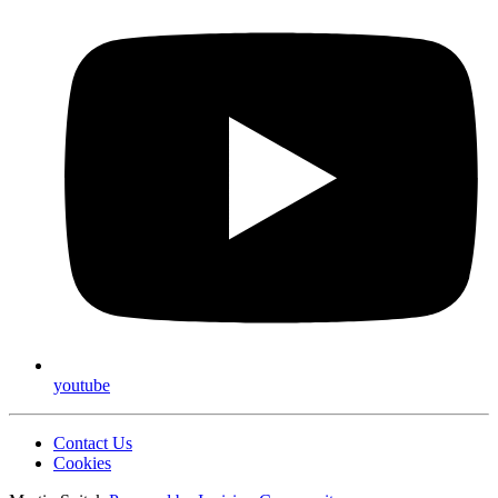
youtube
Contact Us
Cookies