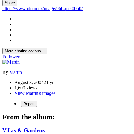
Share
https://www.ideon.cz/image/960-pict0060/
More sharing options...
Followers
By
Martin
August 8, 2004
21 yr
1,609 views
View Martin's images
Report
From the album:
Villas & Gardens