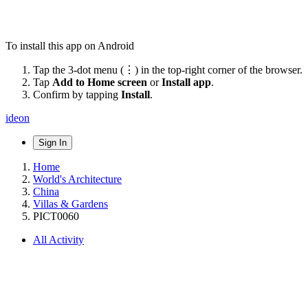
To install this app on Android
Tap the 3-dot menu (⋮) in the top-right corner of the browser.
Tap
Add to Home screen
or
Install app
.
Confirm by tapping
Install
.
ideon
Sign In
Home
World's Architecture
China
Villas & Gardens
PICT0060
All Activity