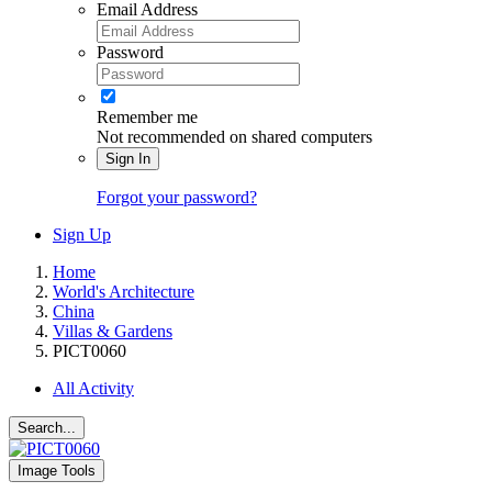
Email Address
Password
Remember me
Not recommended on shared computers
Sign In
Forgot your password?
Sign Up
Home
World's Architecture
China
Villas & Gardens
PICT0060
All Activity
Search...
Image Tools