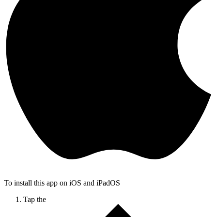
To install this app on iOS and iPadOS
Tap the