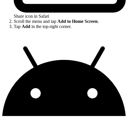
Share icon in Safari
Scroll the menu and tap
Add to Home Screen
.
Tap
Add
in the top-right corner.