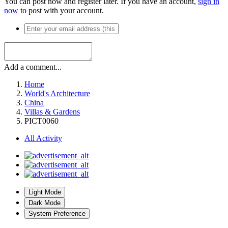
You can post now and register later. If you have an account,
sign in
now
to post with your account.
Add a comment...
Home
World's Architecture
China
Villas & Gardens
PICT0060
All Activity
Light Mode
Dark Mode
System Preference