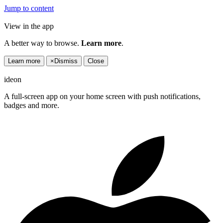
Jump to content
View in the app
A better way to browse.
Learn more
.
Learn more
×
Dismiss
Close
ideon
A full-screen app on your home screen with push notifications,
badges and more.