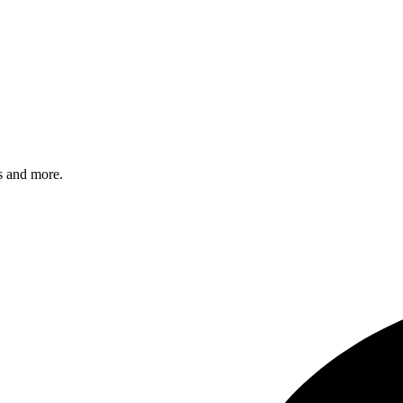
s and more.