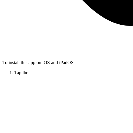
To install this app on iOS and iPadOS
Tap the