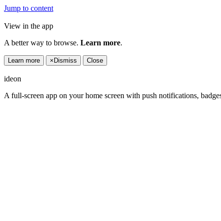
Jump to content
View in the app
A better way to browse.
Learn more
.
Learn more
×
Dismiss
Close
ideon
A full-screen app on your home screen with push notifications, badge