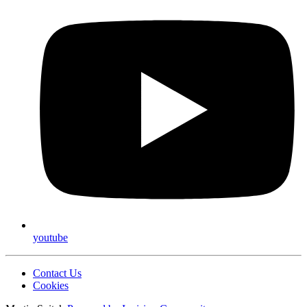
youtube
Contact Us
Cookies