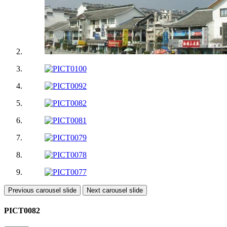
Previous carousel slide
Next carousel slide
PICT0082