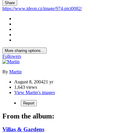
Share
https://www.ideon.cz/image/974-pict0082/
More sharing options...
Followers
By
Martin
August 8, 2004
21 yr
1,643 views
View Martin's images
Report
From the album:
Villas & Gardens