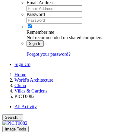
Email Address
Password
Remember me
Not recommended on shared computers
Sign In
Forgot your password?
Sign Up
Home
World's Architecture
China
Villas & Gardens
PICT0082
All Activity
Search...
Image Tools