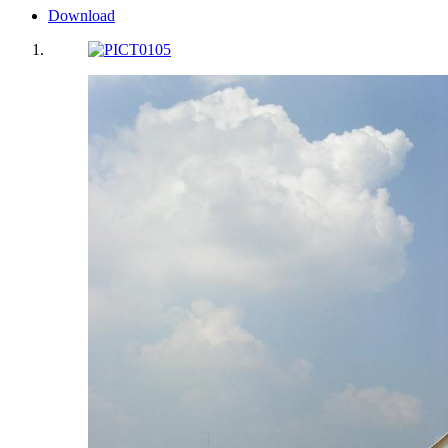
Download