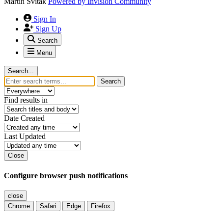
Martin Svitak
Powered by
Invision Community
Sign In
Sign Up
Search
Menu
Search...
Search
Find results in
Date Created
Last Updated
Close
Configure browser push notifications
close
Chrome
Safari
Edge
Firefox