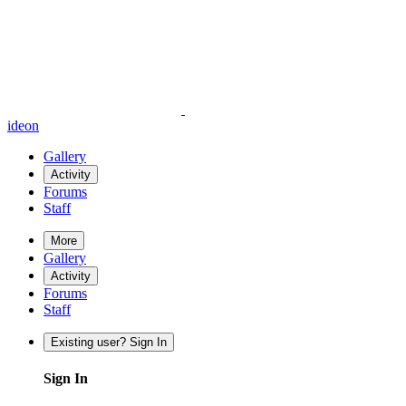
ideon
Gallery
Activity
Forums
Staff
More
Gallery
Activity
Forums
Staff
Existing user? Sign In
Sign In