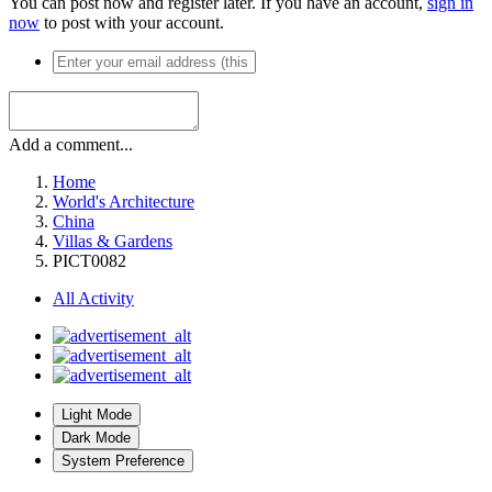
You can post now and register later. If you have an account,
sign in
now
to post with your account.
Add a comment...
Home
World's Architecture
China
Villas & Gardens
PICT0082
All Activity
Light Mode
Dark Mode
System Preference