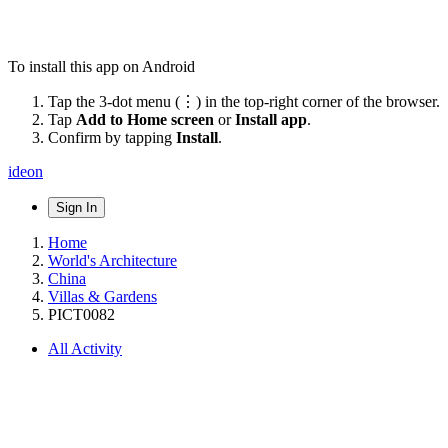
To install this app on Android
Tap the 3-dot menu (⋮) in the top-right corner of the browser.
Tap
Add to Home screen
or
Install app
.
Confirm by tapping
Install
.
ideon
Sign In
Home
World's Architecture
China
Villas & Gardens
PICT0082
All Activity