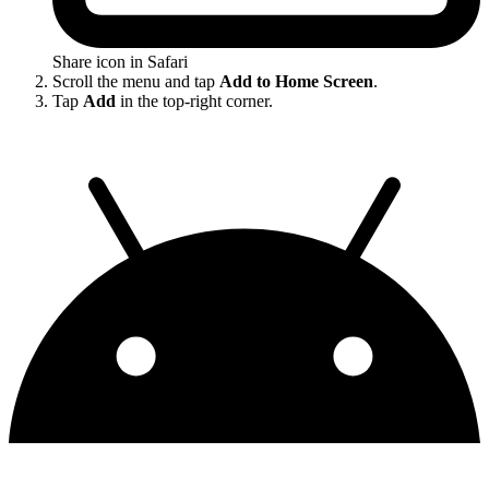
Share icon in Safari
Scroll the menu and tap
Add to Home Screen
.
Tap
Add
in the top-right corner.