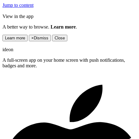
Jump to content
View in the app
A better way to browse.
Learn more
.
Learn more
×
Dismiss
Close
ideon
A full-screen app on your home screen with push notifications,
badges and more.