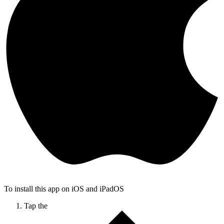
To install this app on iOS and iPadOS
Tap the