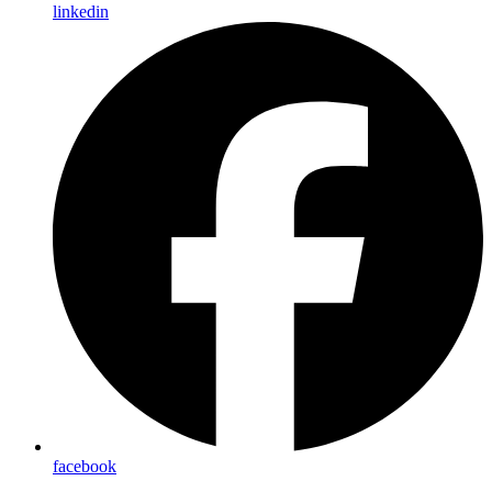
linkedin
facebook