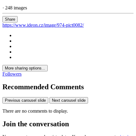
· 248 images
Share
https://www.ideon.cz/image/974-pict0082/
More sharing options...
Followers
Recommended Comments
Previous carousel slide
Next carousel slide
There are no comments to display.
Join the conversation