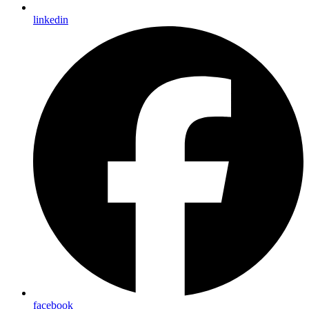
linkedin
facebook