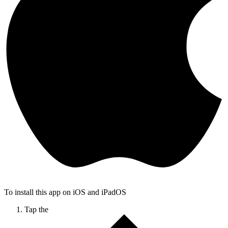
To install this app on iOS and iPadOS
Tap the