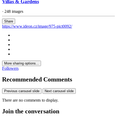
Villas & Gardens
· 248 images
Share
https://www.ideon.cz/image/975-pict0092/
More sharing options...
Followers
Recommended Comments
Previous carousel slide
Next carousel slide
There are no comments to display.
Join the conversation