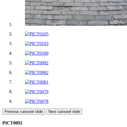
Previous carousel slide
Next carousel slide
PICT0092