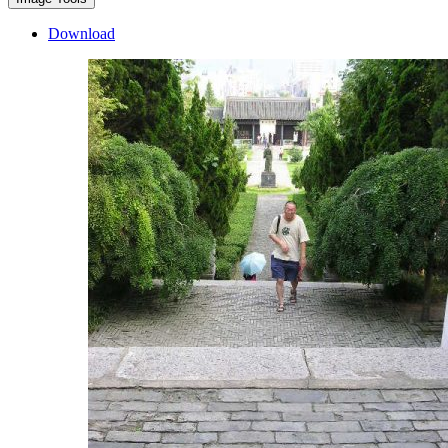
Download