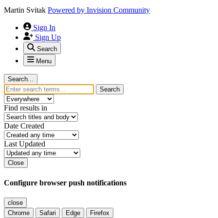
Martin Svitak
Powered by
Invision Community
Sign In
Sign Up
Search
Menu
Search...
Search
Find results in
Date Created
Last Updated
Close
Configure browser push notifications
close
Chrome
Safari
Edge
Firefox