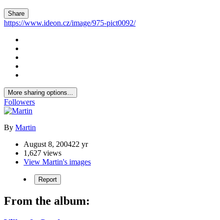
Share
https://www.ideon.cz/image/975-pict0092/
More sharing options...
Followers
By
Martin
August 8, 2004
22 yr
1,627 views
View Martin's images
Report
From the album: