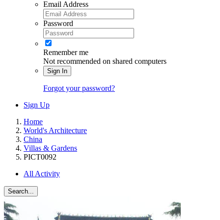
Email Address
Password
Remember me
Not recommended on shared computers
Sign In
Forgot your password?
Sign Up
Home
World's Architecture
China
Villas & Gardens
PICT0092
All Activity
Search...