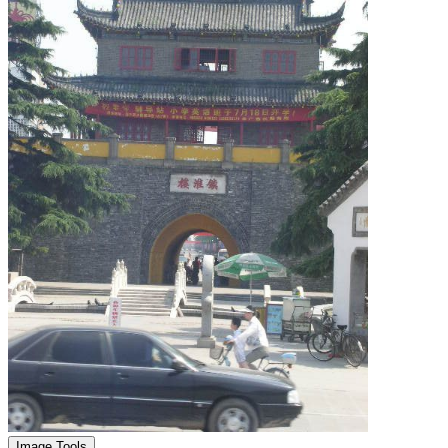
Image Tools