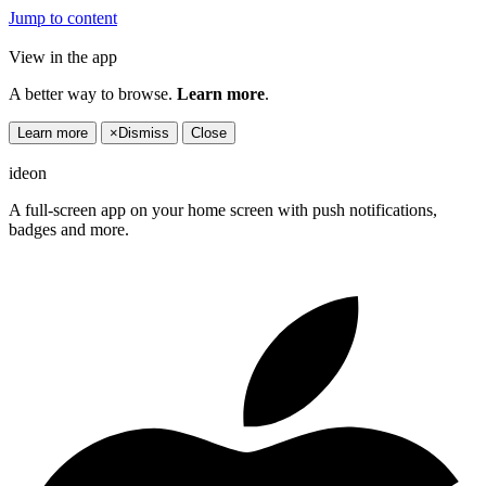
Jump to content
View in the app
A better way to browse.
Learn more
.
Learn more
×
Dismiss
Close
ideon
A full-screen app on your home screen with push notifications,
badges and more.