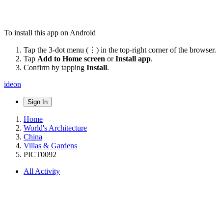
To install this app on Android
Tap the 3-dot menu (⋮) in the top-right corner of the browser.
Tap
Add to Home screen
or
Install app
.
Confirm by tapping
Install
.
ideon
Sign In
Home
World's Architecture
China
Villas & Gardens
PICT0092
All Activity