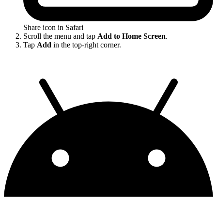
Share icon in Safari
Scroll the menu and tap
Add to Home Screen
.
Tap
Add
in the top-right corner.