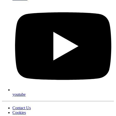
youtube
Contact Us
Cookies