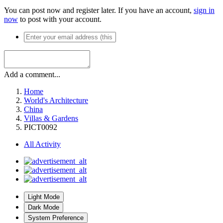
You can post now and register later. If you have an account,
sign in
now
to post with your account.
Add a comment...
Home
World's Architecture
China
Villas & Gardens
PICT0092
All Activity
Light Mode
Dark Mode
System Preference