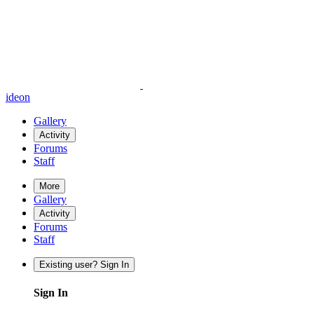
ideon
Gallery
Activity
Forums
Staff
More
Gallery
Activity
Forums
Staff
Existing user? Sign In
Sign In