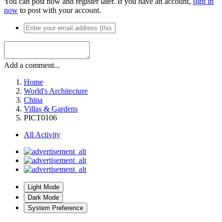
You can post now and register later. If you have an account,
sign in
now
to post with your account.
Add a comment...
Home
World's Architecture
China
Villas & Gardens
PICT0106
All Activity
Light Mode
Dark Mode
System Preference