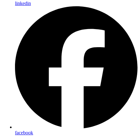
linkedin
facebook