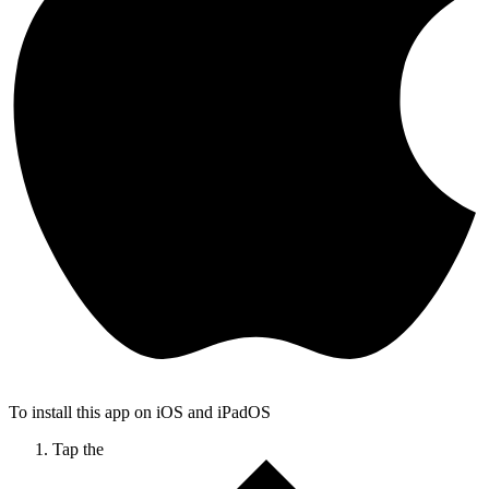
To install this app on iOS and iPadOS
Tap the