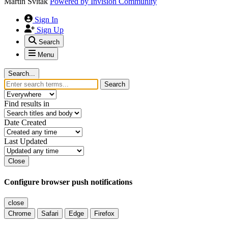
Martin Svitak
Powered by
Invision Community
Sign In
Sign Up
Search
Menu
Search...
Search
Find results in
Date Created
Last Updated
Close
Configure browser push notifications
close
Chrome
Safari
Edge
Firefox