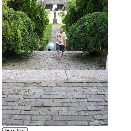
Image Tools