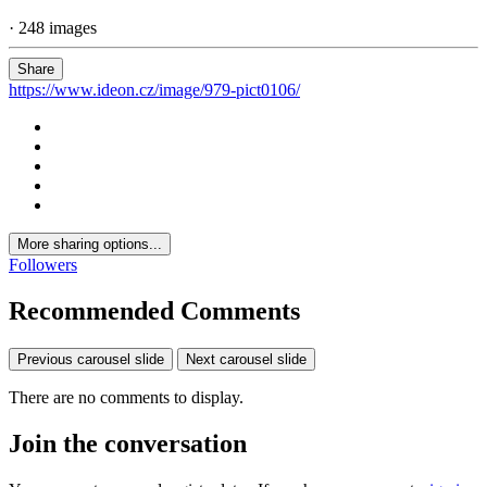
· 248 images
Share
https://www.ideon.cz/image/979-pict0106/
More sharing options...
Followers
Recommended Comments
Previous carousel slide
Next carousel slide
There are no comments to display.
Join the conversation