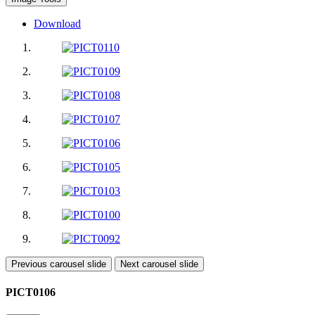
Download
Previous carousel slide
Next carousel slide
PICT0106