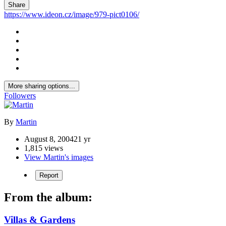
Share
https://www.ideon.cz/image/979-pict0106/
More sharing options...
Followers
By
Martin
August 8, 2004
21 yr
1,815 views
View Martin's images
Report
From the album:
Villas & Gardens