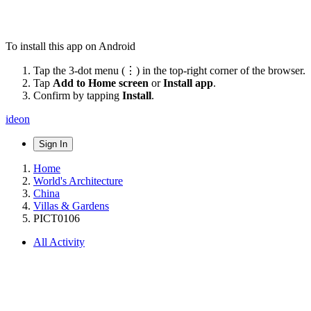
To install this app on Android
Tap the 3-dot menu (⋮) in the top-right corner of the browser.
Tap
Add to Home screen
or
Install app
.
Confirm by tapping
Install
.
ideon
Sign In
Home
World's Architecture
China
Villas & Gardens
PICT0106
All Activity