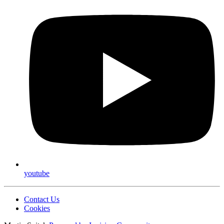
youtube
Contact Us
Cookies