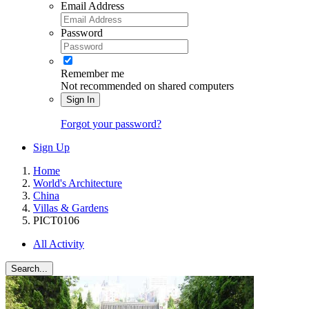
Email Address
Password
Remember me
Not recommended on shared computers
Sign In
Forgot your password?
Sign Up
Home
World's Architecture
China
Villas & Gardens
PICT0106
All Activity
Search...