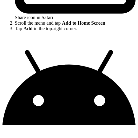
Share icon in Safari
Scroll the menu and tap
Add to Home Screen
.
Tap
Add
in the top-right corner.