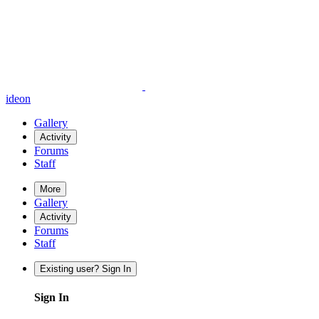
ideon
Gallery
Activity
Forums
Staff
More
Gallery
Activity
Forums
Staff
Existing user? Sign In
Sign In