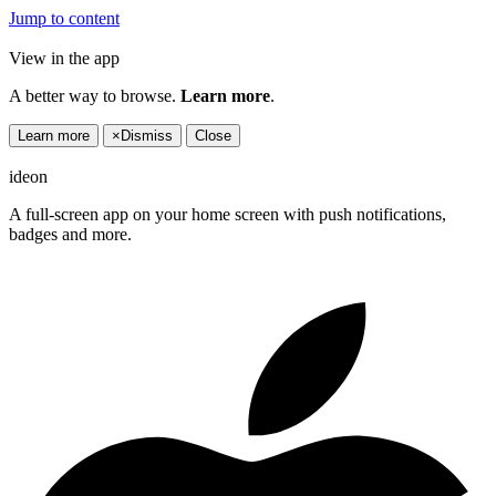
Jump to content
View in the app
A better way to browse.
Learn more
.
Learn more
×
Dismiss
Close
ideon
A full-screen app on your home screen with push notifications,
badges and more.