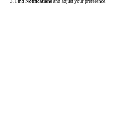
Find
Notifications
and adjust your preference.