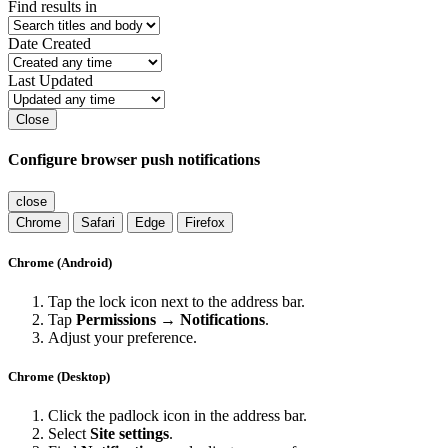
Find results in
Date Created
Last Updated
Close
Configure browser push notifications
close
Chrome
Safari
Edge
Firefox
Chrome (Android)
Tap the lock icon next to the address bar.
Tap
Permissions → Notifications
.
Adjust your preference.
Chrome (Desktop)
Click the padlock icon in the address bar.
Select
Site settings
.