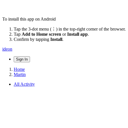
To install this app on Android
Tap the 3-dot menu (⋮) in the top-right corner of the browser.
Tap
Add to Home screen
or
Install app
.
Confirm by tapping
Install
.
ideon
Sign In
Home
Martin
All Activity