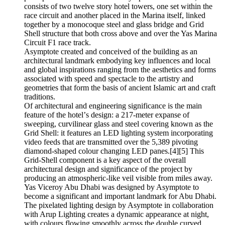
consists of two twelve story hotel towers, one set within the
race circuit and another placed in the Marina itself, linked
together by a monocoque steel and glass bridge and Grid
Shell structure that both cross above and over the Yas Marina
Circuit F1 race track.
Asymptote created and conceived of the building as an
architectural landmark embodying key influences and local
and global inspirations ranging from the aesthetics and forms
associated with speed and spectacle to the artistry and
geometries that form the basis of ancient Islamic art and craft
traditions.
Of architectural and engineering significance is the main
feature of the hotelʼs design: a 217-meter expanse of
sweeping, curvilinear glass and steel covering known as the
Grid Shell: it features an LED lighting system incorporating
video feeds that are transmitted over the 5,389 pivoting
diamond-shaped colour changing LED panes.[4][5] This
Grid-Shell component is a key aspect of the overall
architectural design and significance of the project by
producing an atmospheric-like veil visible from miles away.
Yas Viceroy Abu Dhabi was designed by Asymptote to
become a significant and important landmark for Abu Dhabi.
The pixelated lighting design by Asymptote in collaboration
with Arup Lighting creates a dynamic appearance at night,
with colours flowing smoothly across the double curved