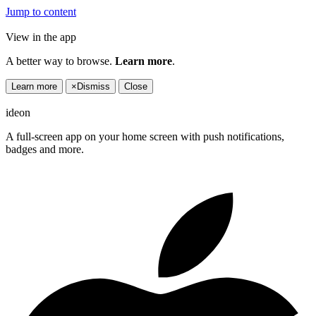
Jump to content
View in the app
A better way to browse.
Learn more
.
Learn more
×
Dismiss
Close
ideon
A full-screen app on your home screen with push notifications,
badges and more.