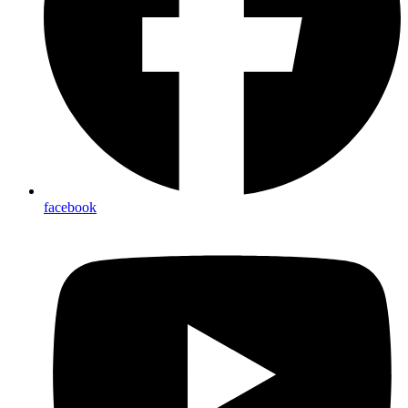
facebook