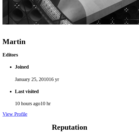
Martin
Editors
Joined
January 25, 2010
16 yr
Last visited
10 hours ago
10 hr
View Profile
Reputation