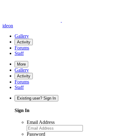
ideon
Gallery
Activity
Forums
Staff
More
Gallery
Activity
Forums
Staff
Existing user? Sign In
Sign In
Email Address
Password