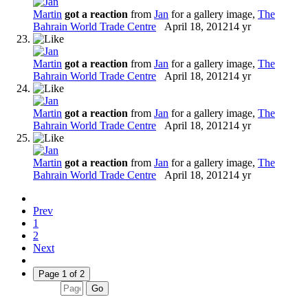
Martin
got a reaction
from
Jan
for a gallery image,
The
Bahrain World Trade Centre
April 18, 2012
14 yr
Martin
got a reaction
from
Jan
for a gallery image,
The
Bahrain World Trade Centre
April 18, 2012
14 yr
Martin
got a reaction
from
Jan
for a gallery image,
The
Bahrain World Trade Centre
April 18, 2012
14 yr
Martin
got a reaction
from
Jan
for a gallery image,
The
Bahrain World Trade Centre
April 18, 2012
14 yr
Prev
1
2
Next
Page 1 of 2