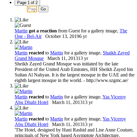
Page 1 of 2
Martin
got a reaction
from
Guest
for a gallery image,
The
One - Bel-Air
October 13, 2019
6 yr
Martin
reacted
to
Martin
for a gallery image,
Shaikh Zayed
Grand Mosque
March 11, 2013
13 yr
Sheikh Zayed Grand Mosque was initiated by the late
President of the United Arab Emirates, HH Sheikh Zayed bin
Sultan Al Nahyan. It is the largest mosque in the UAE and the
eighth largest mosque in the world. - http://www.szgmc.ae/
Martin
reacted
to
Martin
for a gallery image,
Yas Viceroy
Abu Dhabi Hotel
March 11, 2013
13 yr
Martin
reacted
to
Martin
for a gallery image,
Yas Viceroy
Abu Dhabi Hotel
March 11, 2013
13 yr
'The Hotel, designed by Hani Rashid and Lise Anne Couture,
principals of New York based Asymptote Architecture,