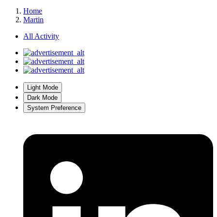
Home
Martin
All Activity
Light Mode
Dark Mode
System Preference