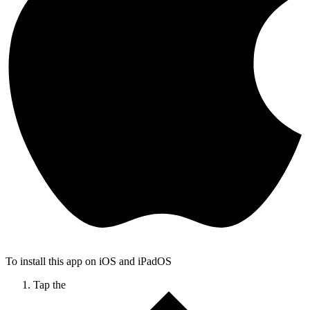
To install this app on iOS and iPadOS
Tap the