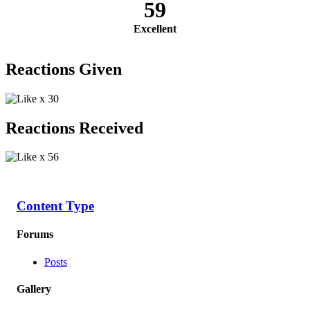
59
Excellent
Reactions Given
x
30
Reactions Received
x
56
Content Type
Forums
Posts
Gallery