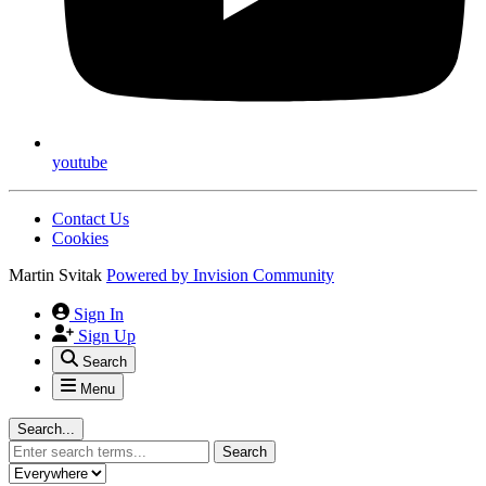
youtube
Contact Us
Cookies
Martin Svitak
Powered by
Invision Community
Sign In
Sign Up
Search
Menu
Search...
Search