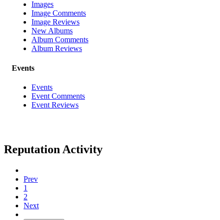
Images
Image Comments
Image Reviews
New Albums
Album Comments
Album Reviews
Events
Events
Event Comments
Event Reviews
Reputation Activity
Prev
1
2
Next