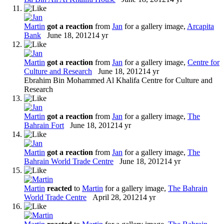
Martin
got a reaction
from
Jan
for a gallery image,
Arcapita
Bank
June 18, 2012
14 yr
Martin
got a reaction
from
Jan
for a gallery image,
Centre for
Culture and Research
June 18, 2012
14 yr
Ebrahim Bin Mohammed Al Khalifa Centre for Culture and
Research
Martin
got a reaction
from
Jan
for a gallery image,
The
Bahrain Fort
June 18, 2012
14 yr
Martin
got a reaction
from
Jan
for a gallery image,
The
Bahrain World Trade Centre
June 18, 2012
14 yr
Martin
reacted
to
Martin
for a gallery image,
The Bahrain
World Trade Centre
April 28, 2012
14 yr