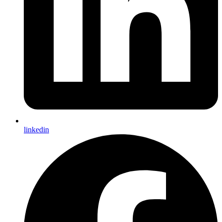
linkedin