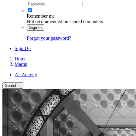
Remember me
Not recommended on shared computers
Sign In
Forgot your password?
Sign Up
Home
Martin
All Activity
Search...