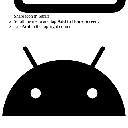
Share icon in Safari
Scroll the menu and tap
Add to Home Screen
.
Tap
Add
in the top-right corner.