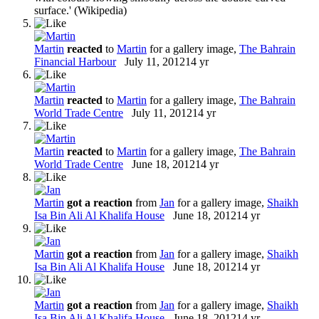
surface.' (Wikipedia)
Martin
reacted
to
Martin
for a gallery image,
The Bahrain
Financial Harbour
July 11, 2012
14 yr
Martin
reacted
to
Martin
for a gallery image,
The Bahrain
World Trade Centre
July 11, 2012
14 yr
Martin
reacted
to
Martin
for a gallery image,
The Bahrain
World Trade Centre
June 18, 2012
14 yr
Martin
got a reaction
from
Jan
for a gallery image,
Shaikh
Isa Bin Ali Al Khalifa House
June 18, 2012
14 yr
Martin
got a reaction
from
Jan
for a gallery image,
Shaikh
Isa Bin Ali Al Khalifa House
June 18, 2012
14 yr
Martin
got a reaction
from
Jan
for a gallery image,
Shaikh
Isa Bin Ali Al Khalifa House
June 18, 2012
14 yr