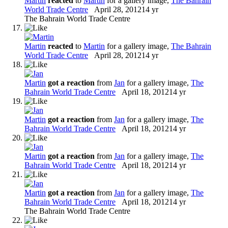
Martin
reacted
to
Martin
for a gallery image,
The Bahrain
World Trade Centre
April 28, 2012
14 yr
The Bahrain World Trade Centre
Martin
reacted
to
Martin
for a gallery image,
The Bahrain
World Trade Centre
April 28, 2012
14 yr
Martin
got a reaction
from
Jan
for a gallery image,
The
Bahrain World Trade Centre
April 18, 2012
14 yr
Martin
got a reaction
from
Jan
for a gallery image,
The
Bahrain World Trade Centre
April 18, 2012
14 yr
Martin
got a reaction
from
Jan
for a gallery image,
The
Bahrain World Trade Centre
April 18, 2012
14 yr
Martin
got a reaction
from
Jan
for a gallery image,
The
Bahrain World Trade Centre
April 18, 2012
14 yr
The Bahrain World Trade Centre