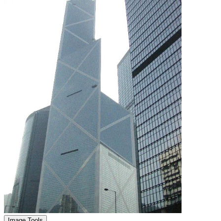
Image Tools