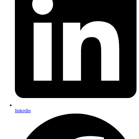
linkedin