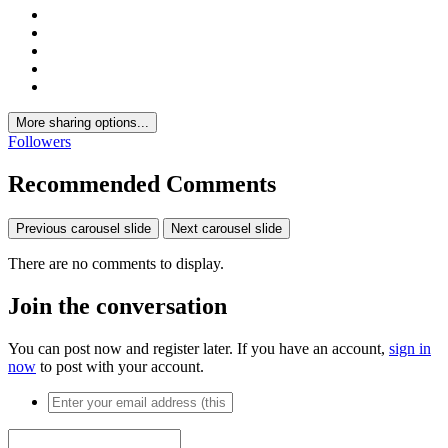
More sharing options...
Followers
Recommended Comments
Previous carousel slide
Next carousel slide
There are no comments to display.
Join the conversation
You can post now and register later. If you have an account,
sign in
now
to post with your account.