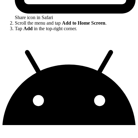
Share icon in Safari
Scroll the menu and tap
Add to Home Screen
.
Tap
Add
in the top-right corner.