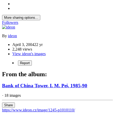
More sharing options...
Followers
By
ideon
April 3, 2004
22 yr
2,248 views
View ideon's images
Report
From the album:
Bank of China Tower, I. M. Pei, 1985-90
· 18 images
Share
https://www.ideon.cz/image/1245-p1010110/