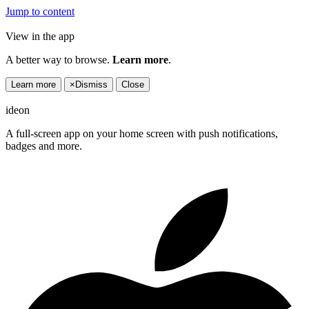
Jump to content
View in the app
A better way to browse.
Learn more
.
Learn more
×
Dismiss
Close
ideon
A full-screen app on your home screen with push notifications,
badges and more.