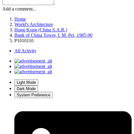
Add a comment...
Home
World's Architecture
Hong Kong (China S.A.R.)
Bank of China Tower, I. M. Pei, 1985-90
P1010110
All Activity
Light Mode
Dark Mode
System Preference