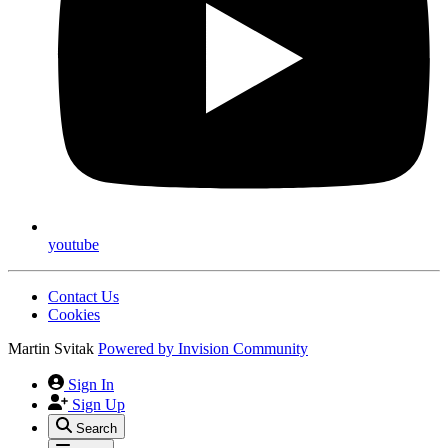
youtube
Contact Us
Cookies
Martin Svitak
Powered by
Invision Community
Sign In
Sign Up
Search