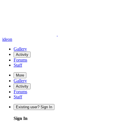
ideon
Gallery
Activity
Forums
Staff
More
Gallery
Activity
Forums
Staff
Existing user? Sign In
Sign In