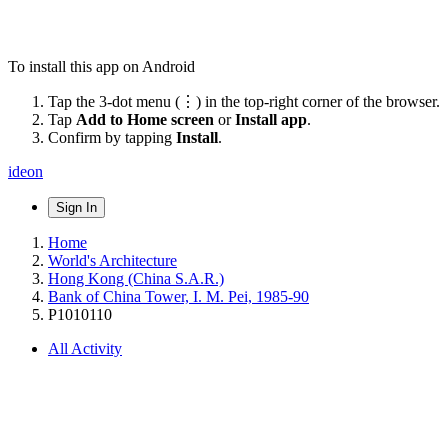
To install this app on Android
Tap the 3-dot menu (⋮) in the top-right corner of the browser.
Tap
Add to Home screen
or
Install app
.
Confirm by tapping
Install
.
ideon
Sign In
Home
World's Architecture
Hong Kong (China S.A.R.)
Bank of China Tower, I. M. Pei, 1985-90
P1010110
All Activity