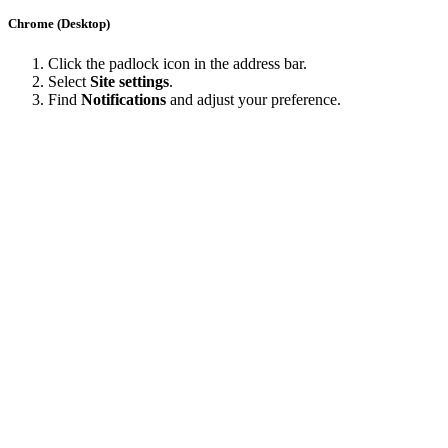
Chrome (Desktop)
Click the padlock icon in the address bar.
Select
Site settings
.
Find
Notifications
and adjust your preference.