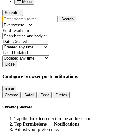
Menu
Search...
Search
Find results in
Date Created
Last Updated
Close
Configure browser push notifications
close
Chrome
Safari
Edge
Firefox
Chrome (Android)
Tap the lock icon next to the address bar.
Tap
Permissions → Notifications
.
Adjust your preference.