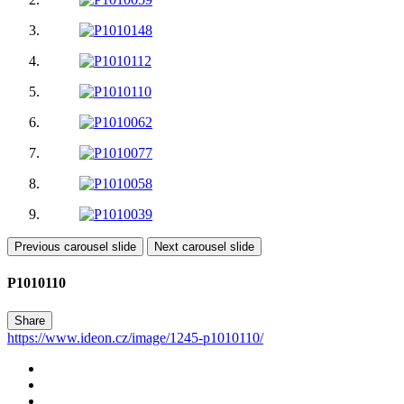
Previous carousel slide
Next carousel slide
P1010110
Share
https://www.ideon.cz/image/1245-p1010110/