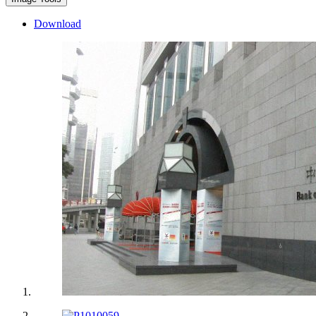
Download