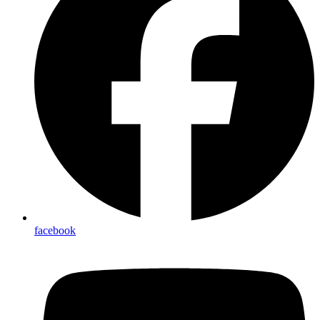
facebook