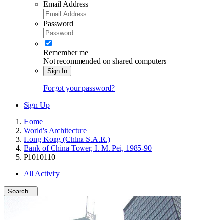
Email Address
Password
Remember me
Not recommended on shared computers
Sign In
Forgot your password?
Sign Up
Home
World's Architecture
Hong Kong (China S.A.R.)
Bank of China Tower, I. M. Pei, 1985-90
P1010110
All Activity
Search...