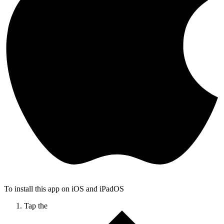
To install this app on iOS and iPadOS
Tap the