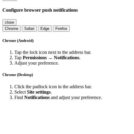
Configure browser push notifications
close
Chrome
Safari
Edge
Firefox
Chrome (Android)
Tap the lock icon next to the address bar.
Tap
Permissions → Notifications
.
Adjust your preference.
Chrome (Desktop)
Click the padlock icon in the address bar.
Select
Site settings
.
Find
Notifications
and adjust your preference.