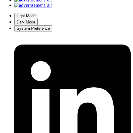
Light Mode
Dark Mode
System Preference