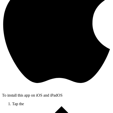
To install this app on iOS and iPadOS
Tap the