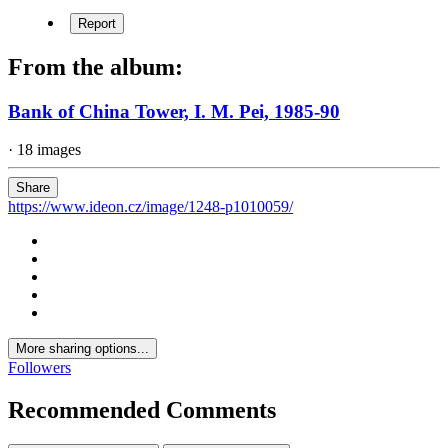
Report
From the album:
Bank of China Tower, I. M. Pei, 1985-90
· 18 images
Share
https://www.ideon.cz/image/1248-p1010059/
More sharing options...
Followers
Recommended Comments