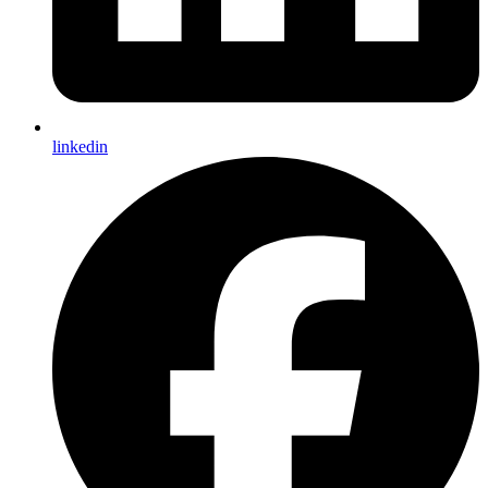
linkedin