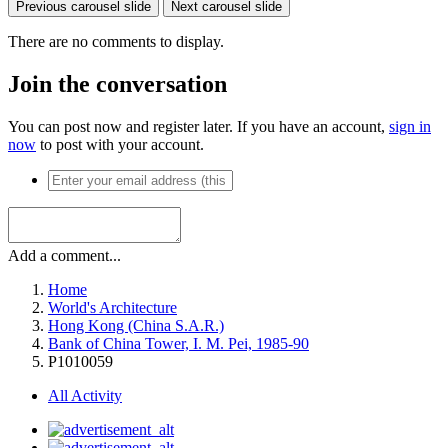
Previous carousel slide
Next carousel slide
There are no comments to display.
Join the conversation
You can post now and register later. If you have an account,
sign in
now
to post with your account.
Add a comment...
Home
World's Architecture
Hong Kong (China S.A.R.)
Bank of China Tower, I. M. Pei, 1985-90
P1010059
All Activity