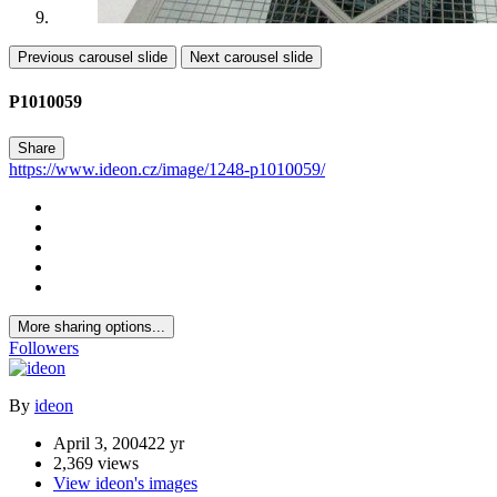
Previous carousel slide
Next carousel slide
P1010059
Share
https://www.ideon.cz/image/1248-p1010059/
More sharing options...
Followers
By
ideon
April 3, 2004
22 yr
2,369 views
View ideon's images