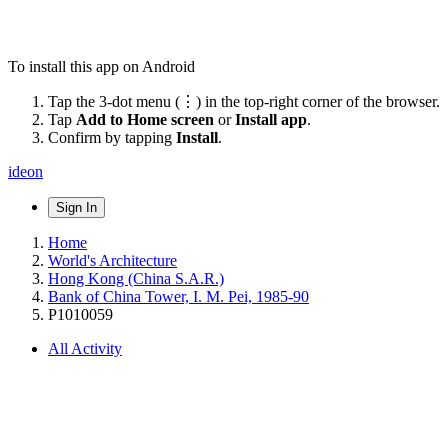
To install this app on Android
Tap the 3-dot menu (⋮) in the top-right corner of the browser.
Tap
Add to Home screen
or
Install app
.
Confirm by tapping
Install
.
ideon
Sign In
Home
World's Architecture
Hong Kong (China S.A.R.)
Bank of China Tower, I. M. Pei, 1985-90
P1010059
All Activity