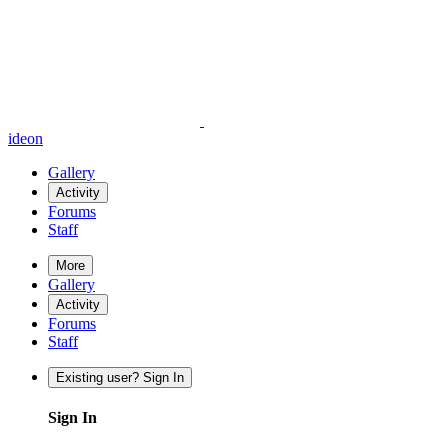
ideon
Gallery
Activity
Forums
Staff
More
Gallery
Activity
Forums
Staff
Existing user? Sign In
Sign In