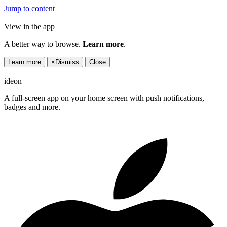
Jump to content
View in the app
A better way to browse.
Learn more
.
Learn more
×
Dismiss
Close
ideon
A full-screen app on your home screen with push notifications,
badges and more.