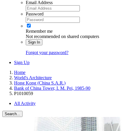
Email Address
Password
Remember me
Not recommended on shared computers
Sign In
Forgot your password?
Sign Up
Home
World's Architecture
Hong Kong (China S.A.R.)
Bank of China Tower, I. M. Pei, 1985-90
P1010059
All Activity
Search...