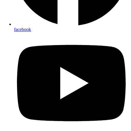
facebook