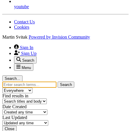
youtube
Contact Us
Cookies
Martin Svitak
Powered by
Invision Community
Sign In
Sign Up
Search
Menu
Search...
Search
Find results in
Date Created
Last Updated
Close