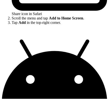
Share icon in Safari
Scroll the menu and tap
Add to Home Screen
.
Tap
Add
in the top-right corner.