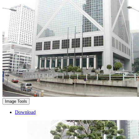
Image Tools
Download