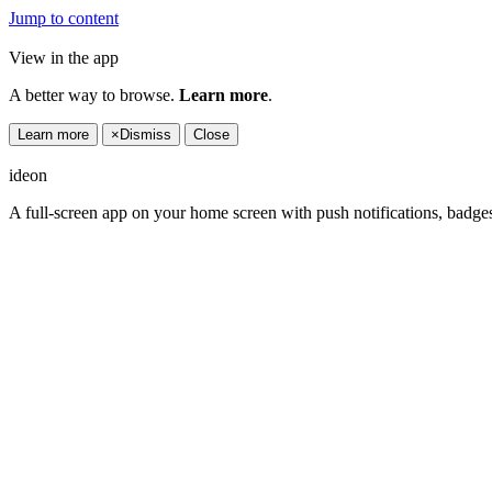
Jump to content
View in the app
A better way to browse.
Learn more
.
Learn more
×
Dismiss
Close
ideon
A full-screen app on your home screen with push notifications, badge