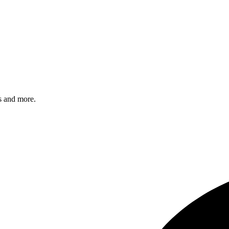
s and more.