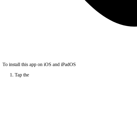
To install this app on iOS and iPadOS
Tap the