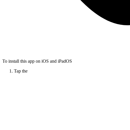
To install this app on iOS and iPadOS
Tap the