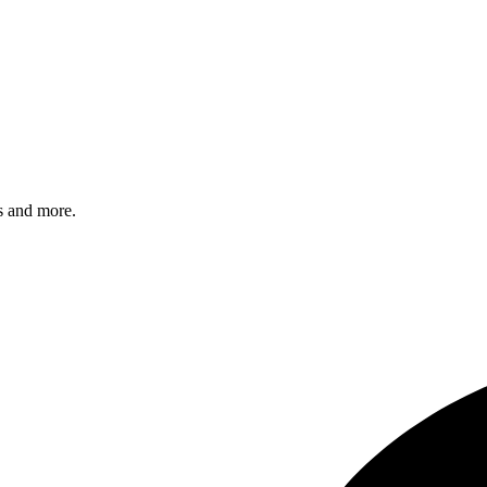
s and more.