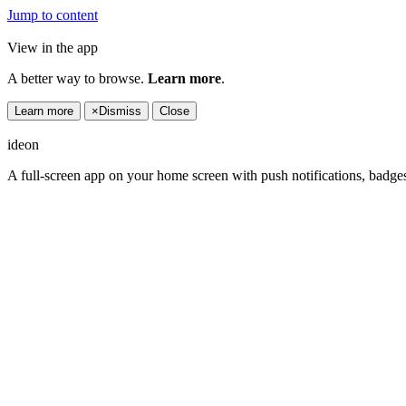
Jump to content
View in the app
A better way to browse.
Learn more
.
Learn more
×
Dismiss
Close
ideon
A full-screen app on your home screen with push notifications, badge