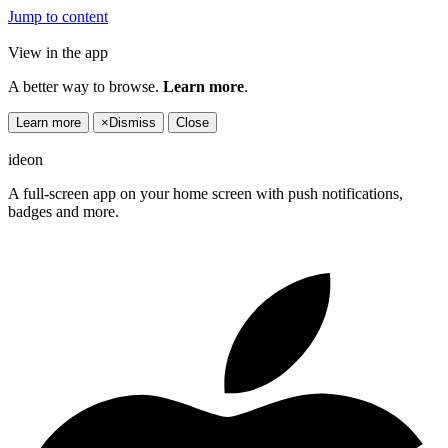
Jump to content
View in the app
A better way to browse.
Learn more
.
Learn more
×
Dismiss
Close
ideon
A full-screen app on your home screen with push notifications,
badges and more.