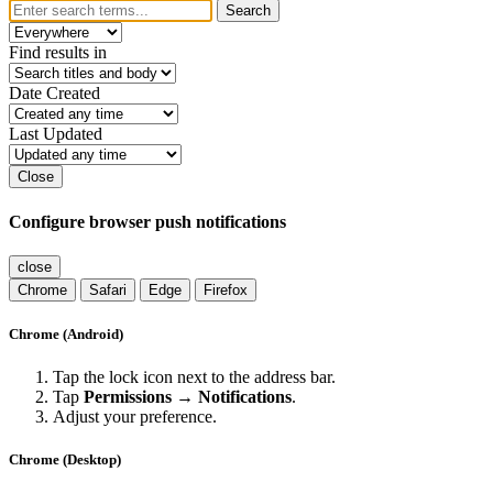
Search
Find results in
Date Created
Last Updated
Close
Configure browser push notifications
close
Chrome
Safari
Edge
Firefox
Chrome (Android)
Tap the lock icon next to the address bar.
Tap
Permissions → Notifications
.
Adjust your preference.
Chrome (Desktop)