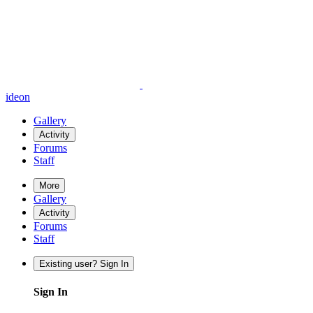
ideon
Gallery
Activity
Forums
Staff
More
Gallery
Activity
Forums
Staff
Existing user? Sign In
Sign In