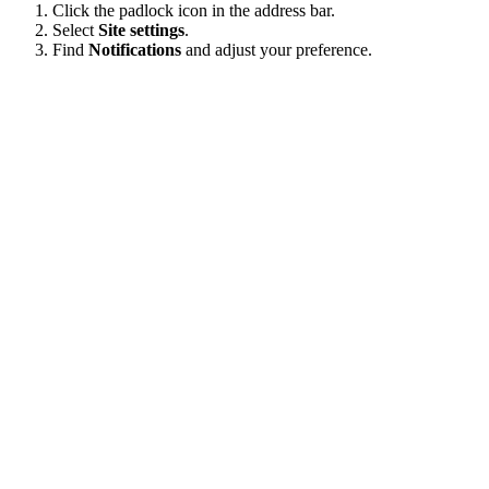
Click the padlock icon in the address bar.
Select
Site settings
.
Find
Notifications
and adjust your preference.