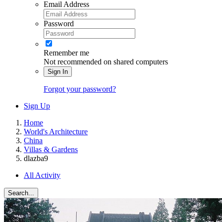
Email Address
Password
Remember me
Not recommended on shared computers
Sign In
Forgot your password?
Sign Up
Home
World's Architecture
China
Villas & Gardens
dlazba9
All Activity
Search...