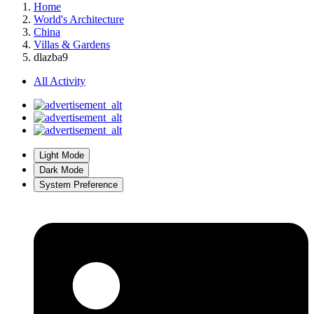
Home
World's Architecture
China
Villas & Gardens
dlazba9
All Activity
Light Mode
Dark Mode
System Preference