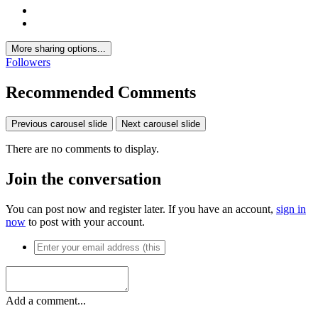
More sharing options...
Followers
Recommended Comments
Previous carousel slide
Next carousel slide
There are no comments to display.
Join the conversation
You can post now and register later. If you have an account,
sign in
now
to post with your account.
Add a comment...