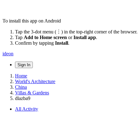
To install this app on Android
Tap the 3-dot menu (⋮) in the top-right corner of the browser.
Tap
Add to Home screen
or
Install app
.
Confirm by tapping
Install
.
ideon
Sign In
Home
World's Architecture
China
Villas & Gardens
dlazba9
All Activity