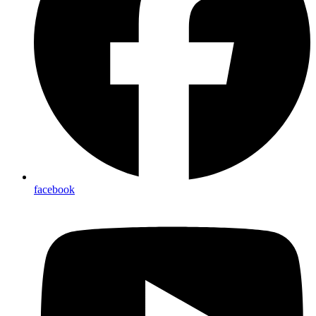
facebook