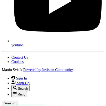
youtube
Contact Us
Cookies
Martin Svitak
Powered by
Invision Community
Sign In
Sign Up
Search
Menu
Search...