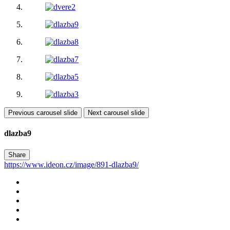
Previous carousel slide
Next carousel slide
dlazba9
Share
https://www.ideon.cz/image/891-dlazba9/