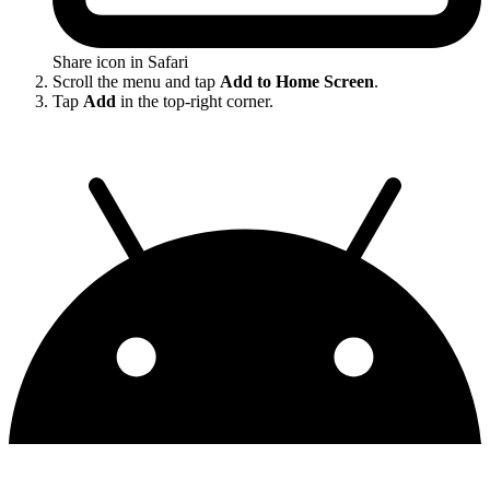
Share icon in Safari
Scroll the menu and tap
Add to Home Screen
.
Tap
Add
in the top-right corner.