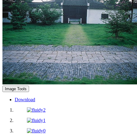
Image Tools
Download