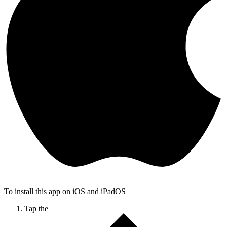
To install this app on iOS and iPadOS
Tap the