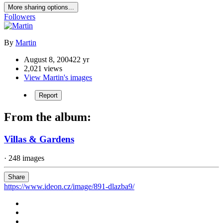
More sharing options...
Followers
By
Martin
August 8, 2004
22 yr
2,021 views
View Martin's images
Report
From the album:
Villas & Gardens
· 248 images
Share
https://www.ideon.cz/image/891-dlazba9/