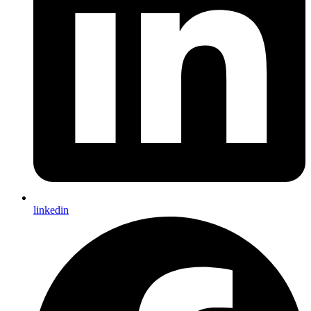
linkedin