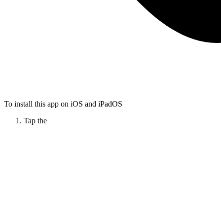
To install this app on iOS and iPadOS
Tap the