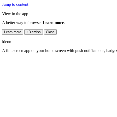
Jump to content
View in the app
A better way to browse.
Learn more
.
Learn more
×
Dismiss
Close
ideon
A full-screen app on your home screen with push notifications, badge