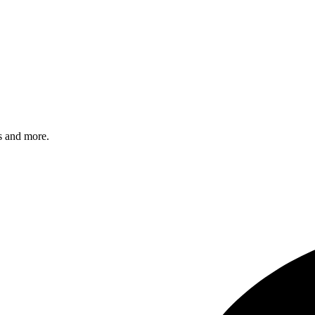
s and more.