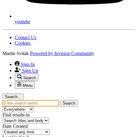
youtube
Contact Us
Cookies
Martin Svitak
Powered by
Invision Community
Sign In
Sign Up
Search
Menu
Search...
Search
Find results in
Date Created