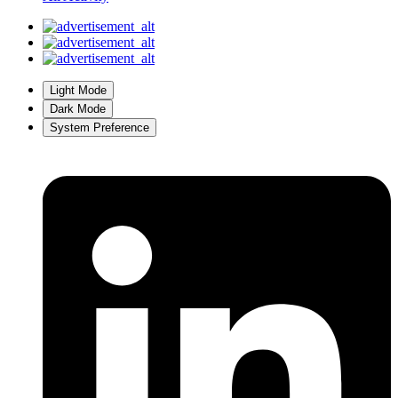
Light Mode
Dark Mode
System Preference