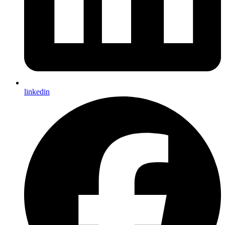
linkedin