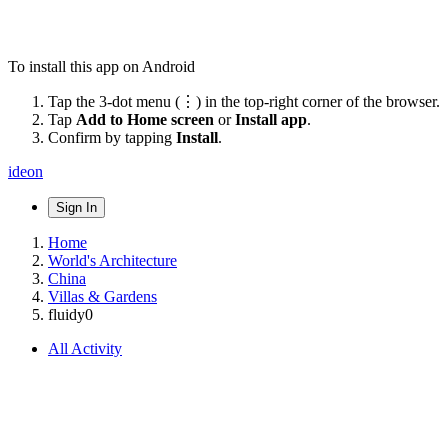
To install this app on Android
Tap the 3-dot menu (⋮) in the top-right corner of the browser.
Tap
Add to Home screen
or
Install app
.
Confirm by tapping
Install
.
ideon
Sign In
Home
World's Architecture
China
Villas & Gardens
fluidy0
All Activity