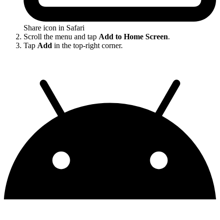
Share icon in Safari
Scroll the menu and tap
Add to Home Screen
.
Tap
Add
in the top-right corner.