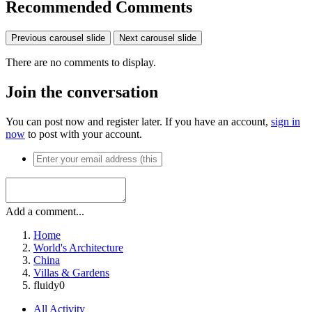
Recommended Comments
Previous carousel slide
Next carousel slide
There are no comments to display.
Join the conversation
You can post now and register later. If you have an account,
sign in
now
to post with your account.
Add a comment...
Home
World's Architecture
China
Villas & Gardens
fluidy0
All Activity