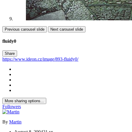
Previous carousel slide
Next carousel slide
fluidy0
Share
https://www.ideon.cz/image/893-fluidy0/
More sharing options...
Followers
By
Martin
August 8, 2004
21 yr