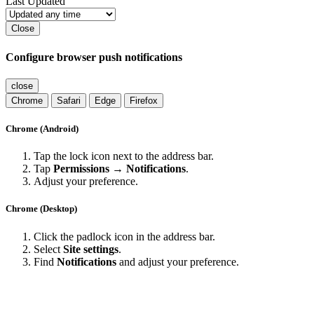
Last Updated
Close
Configure browser push notifications
close
Chrome
Safari
Edge
Firefox
Chrome (Android)
Tap the lock icon next to the address bar.
Tap
Permissions → Notifications
.
Adjust your preference.
Chrome (Desktop)
Click the padlock icon in the address bar.
Select
Site settings
.
Find
Notifications
and adjust your preference.