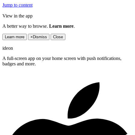
Jump to content
View in the app
A better way to browse.
Learn more
.
Learn more
×
Dismiss
Close
ideon
A full-screen app on your home screen with push notifications,
badges and more.