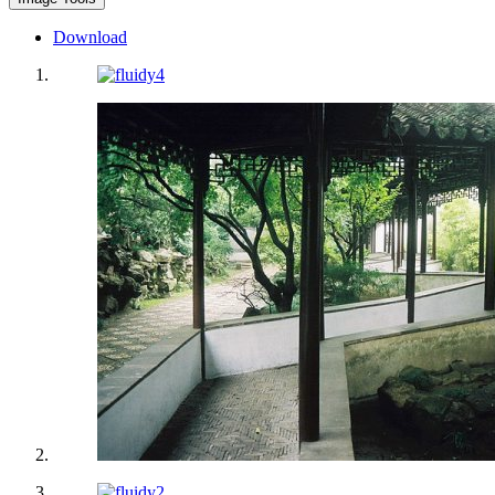
Download