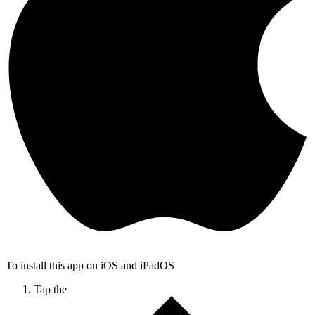
To install this app on iOS and iPadOS
Tap the