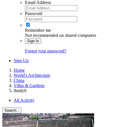
Email Address
Password
Remember me
Not recommended on shared computers
Sign In
Forgot your password?
Sign Up
Home
World's Architecture
China
Villas & Gardens
fluidy0
All Activity
Search...