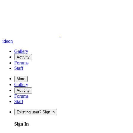
ideon
Gallery
Activity
Forums
Staff
More
Gallery
Activity
Forums
Staff
Existing user? Sign In
Sign In