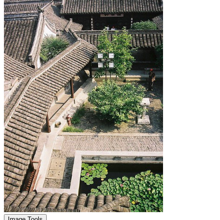
Image Tools