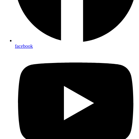
facebook