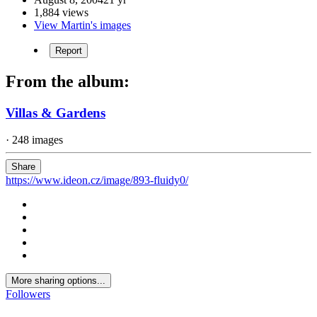
1,884 views
View Martin's images
Report
From the album:
Villas & Gardens
· 248 images
Share
https://www.ideon.cz/image/893-fluidy0/
More sharing options...
Followers