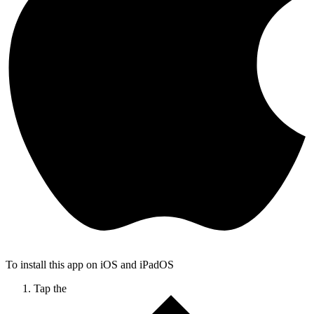
To install this app on iOS and iPadOS
Tap the