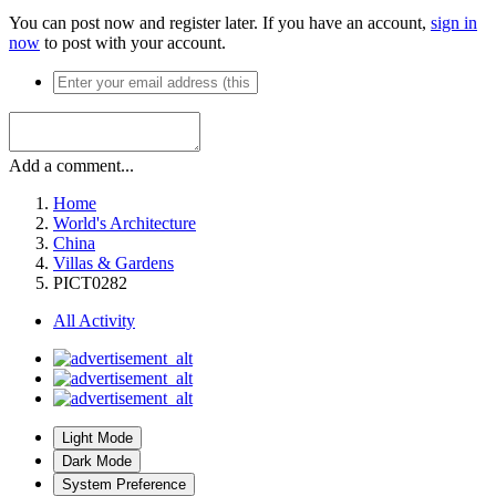
You can post now and register later. If you have an account,
sign in
now
to post with your account.
Add a comment...
Home
World's Architecture
China
Villas & Gardens
PICT0282
All Activity
Light Mode
Dark Mode
System Preference