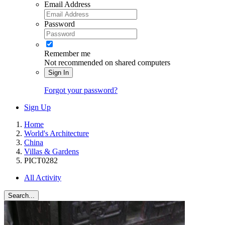
Email Address
Password
Remember me
Not recommended on shared computers
Sign In
Forgot your password?
Sign Up
Home
World's Architecture
China
Villas & Gardens
PICT0282
All Activity
Search...