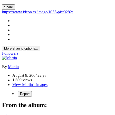
Share
https://www.ideon.cz/image/1055-pict0282/
More sharing options...
Followers
By
Martin
August 8, 2004
22 yr
1,609 views
View Martin's images
Report
From the album: