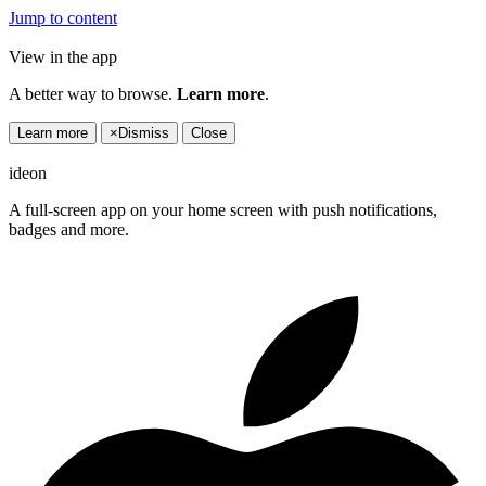
Jump to content
View in the app
A better way to browse.
Learn more
.
Learn more
×
Dismiss
Close
ideon
A full-screen app on your home screen with push notifications,
badges and more.