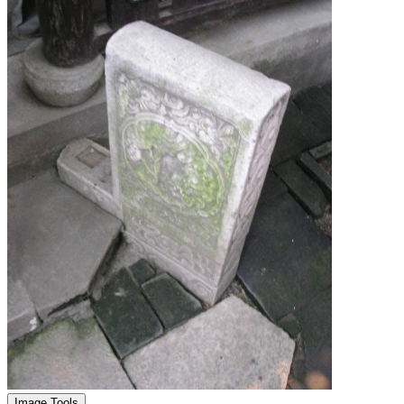
Image Tools