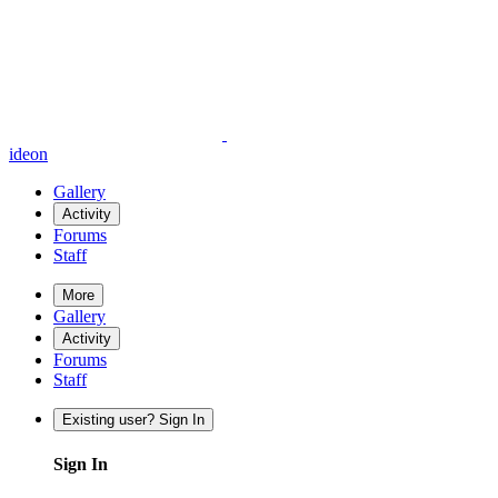
ideon
Gallery
Activity
Forums
Staff
More
Gallery
Activity
Forums
Staff
Existing user? Sign In
Sign In