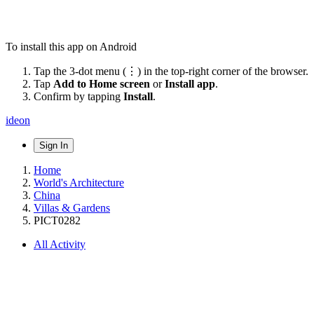
To install this app on Android
Tap the 3-dot menu (⋮) in the top-right corner of the browser.
Tap
Add to Home screen
or
Install app
.
Confirm by tapping
Install
.
ideon
Sign In
Home
World's Architecture
China
Villas & Gardens
PICT0282
All Activity