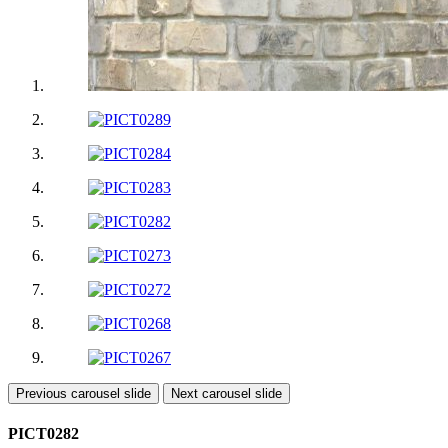
Previous carousel slide
Next carousel slide
PICT0282