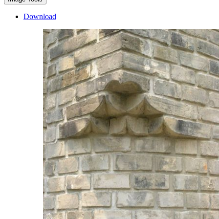
Download