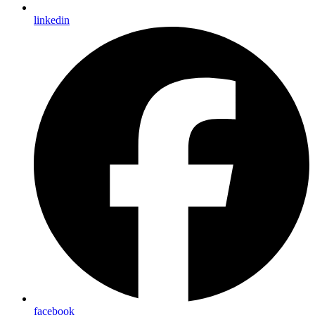
linkedin
facebook