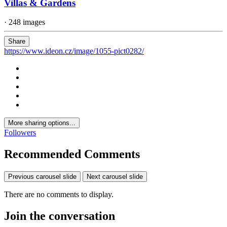
Villas & Gardens
· 248 images
Share
https://www.ideon.cz/image/1055-pict0282/
More sharing options...
Followers
Recommended Comments
Previous carousel slide
Next carousel slide
There are no comments to display.
Join the conversation