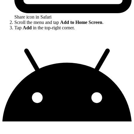
Share icon in Safari
Scroll the menu and tap
Add to Home Screen
.
Tap
Add
in the top-right corner.