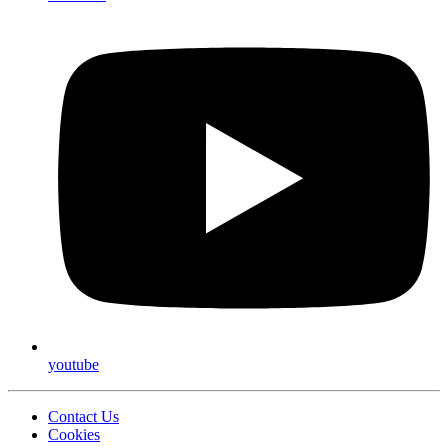
youtube
Contact Us
Cookies