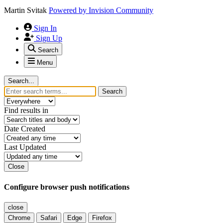
Martin Svitak
Powered by
Invision Community
Sign In
Sign Up
Search
Menu
Search...
Search
Find results in
Date Created
Last Updated
Close
Configure browser push notifications
close
Chrome
Safari
Edge
Firefox