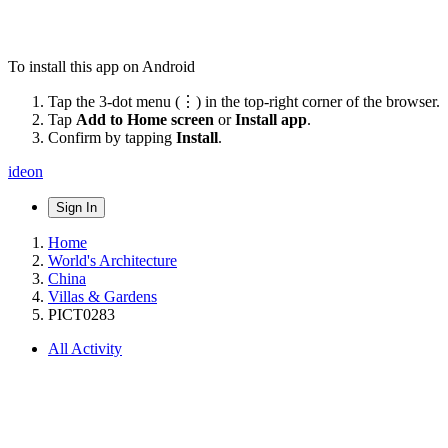
To install this app on Android
Tap the 3-dot menu (⋮) in the top-right corner of the browser.
Tap
Add to Home screen
or
Install app
.
Confirm by tapping
Install
.
ideon
Sign In
Home
World's Architecture
China
Villas & Gardens
PICT0283
All Activity