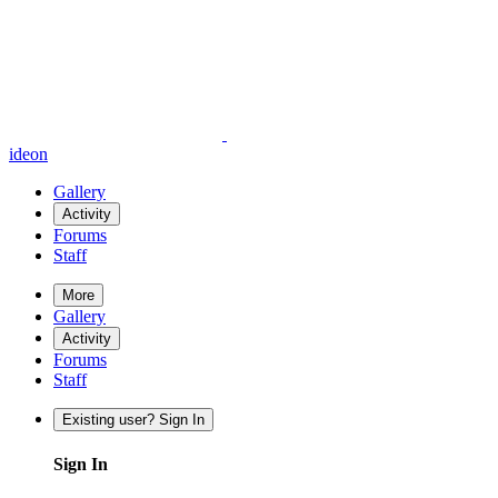
ideon
Gallery
Activity
Forums
Staff
More
Gallery
Activity
Forums
Staff
Existing user? Sign In
Sign In