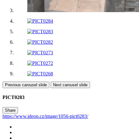
Previous carousel slide
Next carousel slide
PICT0283
Share
https://www.ideon.cz/image/1056-pict0283/