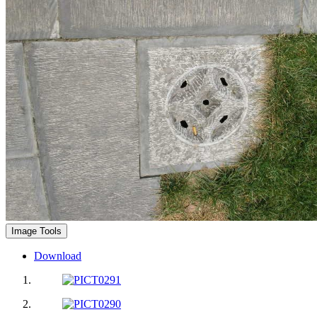
Image Tools
Download