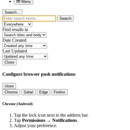
Menu
Search...
Search
Find results in
Date Created
Last Updated
Close
Configure browser push notifications
close
Chrome
Safari
Edge
Firefox
Chrome (Android)
Tap the lock icon next to the address bar.
Tap
Permissions → Notifications
.
Adjust your preference.