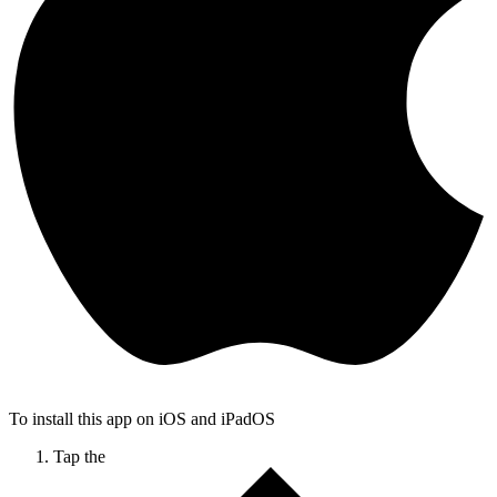
To install this app on iOS and iPadOS
Tap the