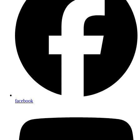
facebook