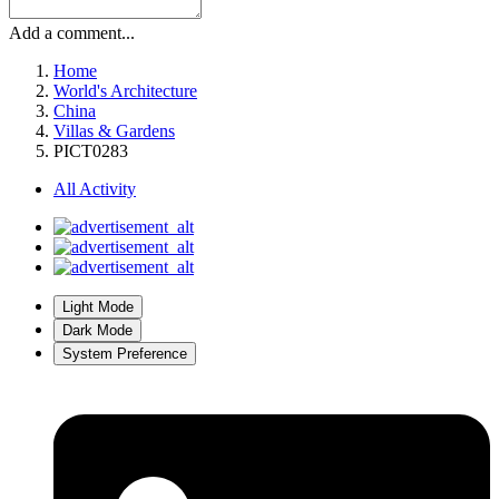
Add a comment...
Home
World's Architecture
China
Villas & Gardens
PICT0283
All Activity
Light Mode
Dark Mode
System Preference