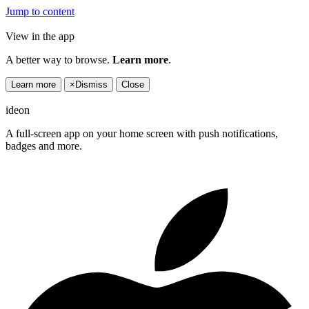
Jump to content
View in the app
A better way to browse.
Learn more
.
Learn more
×
Dismiss
Close
ideon
A full-screen app on your home screen with push notifications,
badges and more.