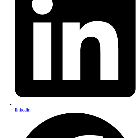
linkedin