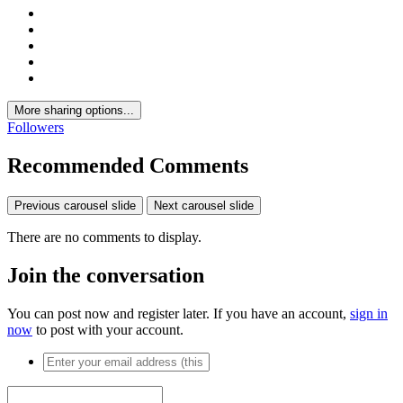
More sharing options...
Followers
Recommended Comments
Previous carousel slide
Next carousel slide
There are no comments to display.
Join the conversation
You can post now and register later. If you have an account,
sign in
now
to post with your account.