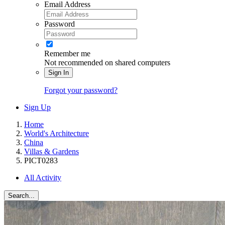
Email Address
Password
Remember me
Not recommended on shared computers
Sign In
Forgot your password?
Sign Up
Home
World's Architecture
China
Villas & Gardens
PICT0283
All Activity
Search...