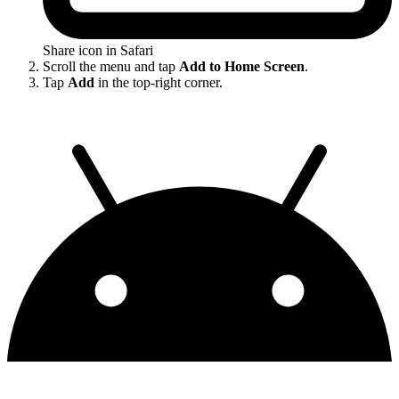
Share icon in Safari
Scroll the menu and tap
Add to Home Screen
.
Tap
Add
in the top-right corner.