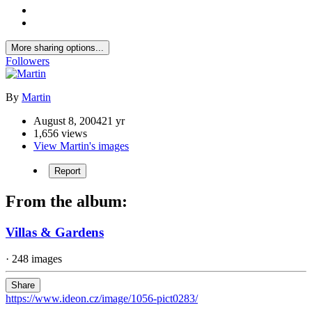
More sharing options...
Followers
By
Martin
August 8, 2004
21 yr
1,656 views
View Martin's images
Report
From the album:
Villas & Gardens
· 248 images
Share
https://www.ideon.cz/image/1056-pict0283/