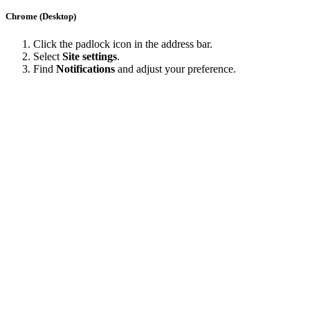
Chrome (Desktop)
Click the padlock icon in the address bar.
Select
Site settings
.
Find
Notifications
and adjust your preference.