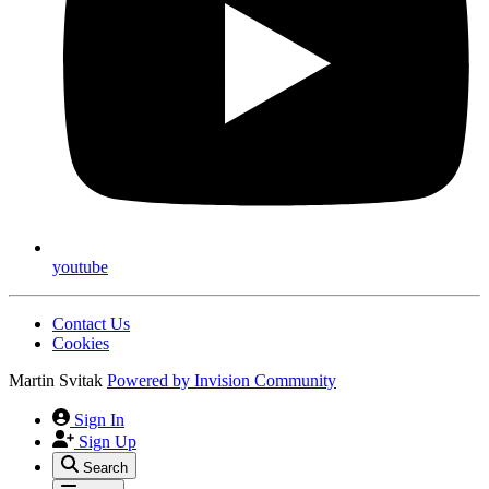
youtube
Contact Us
Cookies
Martin Svitak
Powered by
Invision Community
Sign In
Sign Up
Search