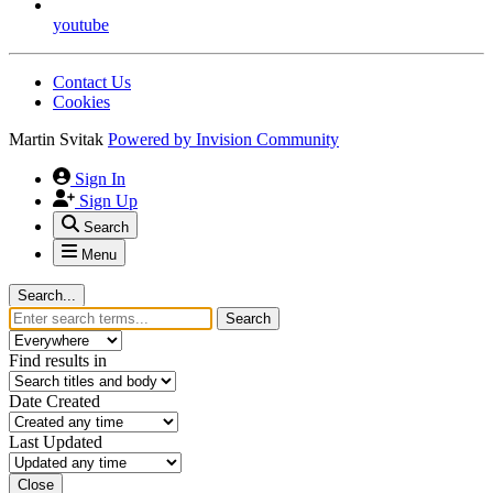
youtube
Contact Us
Cookies
Martin Svitak
Powered by
Invision Community
Sign In
Sign Up
Search
Menu
Search...
Search
Find results in
Date Created
Last Updated
Close