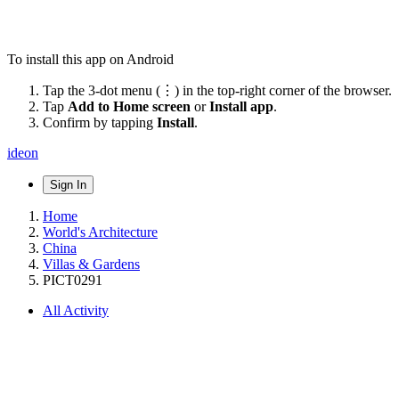
To install this app on Android
Tap the 3-dot menu (⋮) in the top-right corner of the browser.
Tap
Add to Home screen
or
Install app
.
Confirm by tapping
Install
.
ideon
Sign In
Home
World's Architecture
China
Villas & Gardens
PICT0291
All Activity