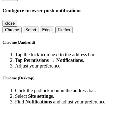
Configure browser push notifications
close
Chrome
Safari
Edge
Firefox
Chrome (Android)
Tap the lock icon next to the address bar.
Tap
Permissions → Notifications
.
Adjust your preference.
Chrome (Desktop)
Click the padlock icon in the address bar.
Select
Site settings
.
Find
Notifications
and adjust your preference.