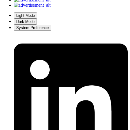
Light Mode
Dark Mode
System Preference