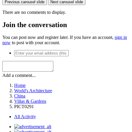
Previous carousel slide
Next carousel slide
There are no comments to display.
Join the conversation
You can post now and register later. If you have an account,
sign in
now
to post with your account.
Add a comment...
Home
World's Architecture
China
Villas & Gardens
PICT0291
All Activity