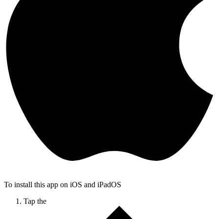
To install this app on iOS and iPadOS
Tap the