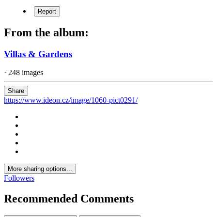
Report
From the album:
Villas & Gardens
· 248 images
Share
https://www.ideon.cz/image/1060-pict0291/
More sharing options...
Followers
Recommended Comments