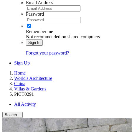
Email Address
Password
Remember me
Not recommended on shared computers
Sign In
Forgot your password?
Sign Up
Home
World's Architecture
China
Villas & Gardens
PICT0291
All Activity
Search...