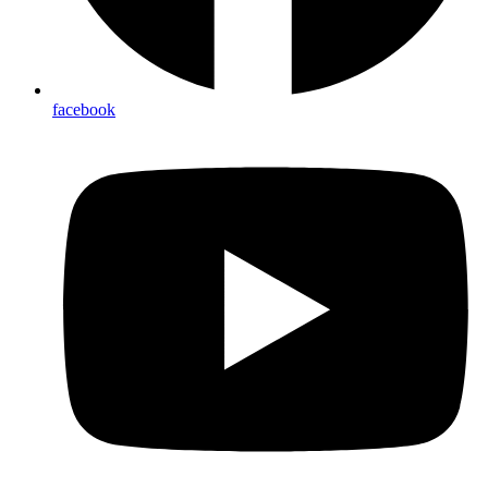
facebook