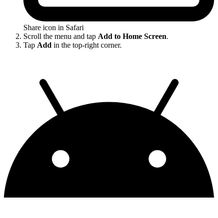
Share icon in Safari
Scroll the menu and tap
Add to Home Screen
.
Tap
Add
in the top-right corner.