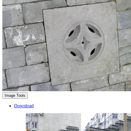
Image Tools
Download