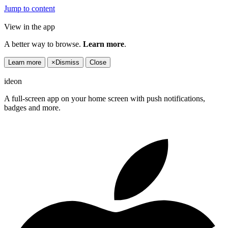
Jump to content
View in the app
A better way to browse.
Learn more
.
Learn more
×
Dismiss
Close
ideon
A full-screen app on your home screen with push notifications,
badges and more.