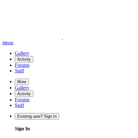
ideon
Gallery
Activity
Forums
Staff
More
Gallery
Activity
Forums
Staff
Existing user? Sign In
Sign In