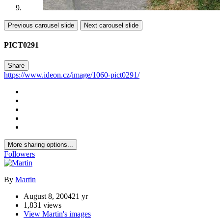
Previous carousel slide
Next carousel slide
PICT0291
Share
https://www.ideon.cz/image/1060-pict0291/
More sharing options...
Followers
By
Martin
August 8, 2004
21 yr
1,831 views
View Martin's images