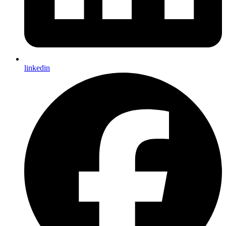
linkedin