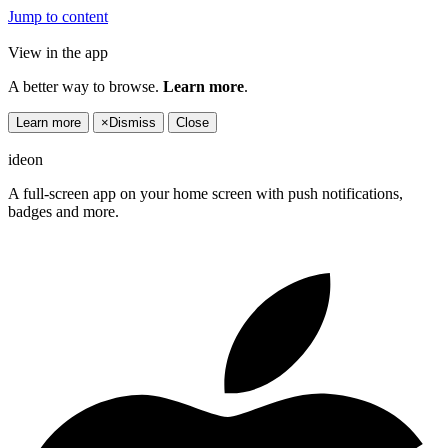
Jump to content
View in the app
A better way to browse.
Learn more
.
Learn more
×
Dismiss
Close
ideon
A full-screen app on your home screen with push notifications,
badges and more.