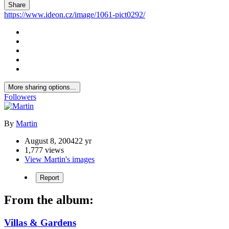
Share
https://www.ideon.cz/image/1061-pict0292/
More sharing options...
Followers
By
Martin
August 8, 2004
22 yr
1,777 views
View Martin's images
Report
From the album:
Villas & Gardens