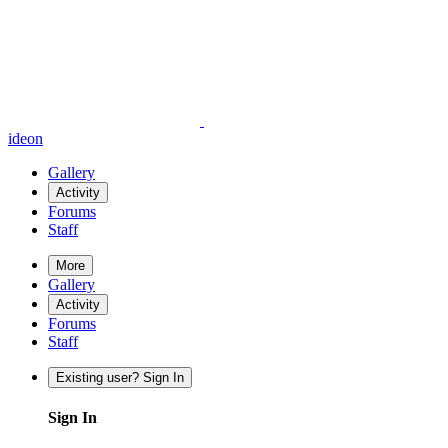
ideon
Gallery
Activity
Forums
Staff
More
Gallery
Activity
Forums
Staff
Existing user? Sign In
Sign In