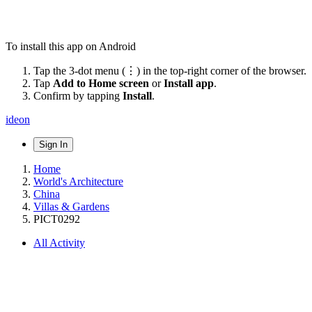
To install this app on Android
Tap the 3-dot menu (⋮) in the top-right corner of the browser.
Tap
Add to Home screen
or
Install app
.
Confirm by tapping
Install
.
ideon
Sign In
Home
World's Architecture
China
Villas & Gardens
PICT0292
All Activity