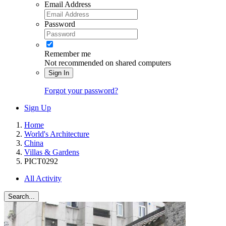
Email Address
Password
Remember me
Not recommended on shared computers
Sign In
Forgot your password?
Sign Up
Home
World's Architecture
China
Villas & Gardens
PICT0292
All Activity
Search...