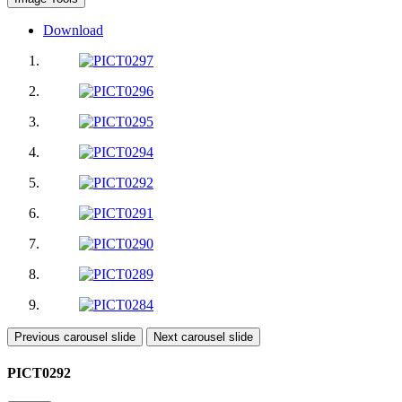
Download
Previous carousel slide
Next carousel slide
PICT0292