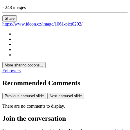
· 248 images
Share
https://www.ideon.cz/image/1061-pict0292/
More sharing options...
Followers
Recommended Comments
Previous carousel slide
Next carousel slide
There are no comments to display.
Join the conversation