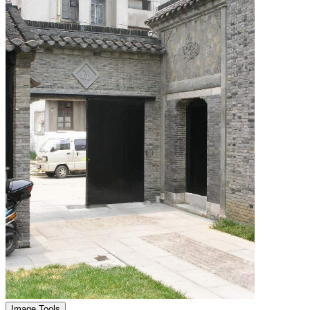
Image Tools