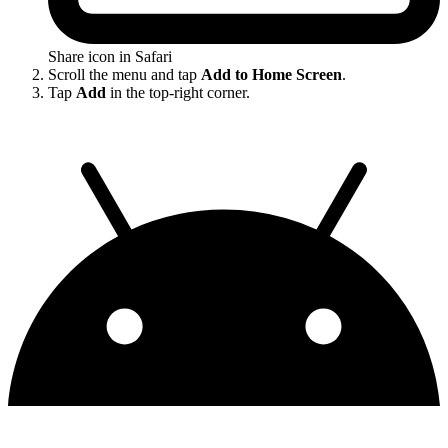
Share icon in Safari
Scroll the menu and tap
Add to Home Screen
.
Tap
Add
in the top-right corner.