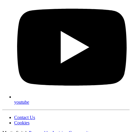
youtube
Contact Us
Cookies