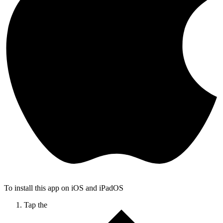
To install this app on iOS and iPadOS
Tap the