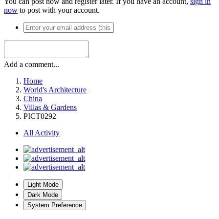
You can post now and register later. If you have an account,
sign in
now
to post with your account.
Add a comment...
Home
World's Architecture
China
Villas & Gardens
PICT0292
All Activity
Light Mode
Dark Mode
System Preference