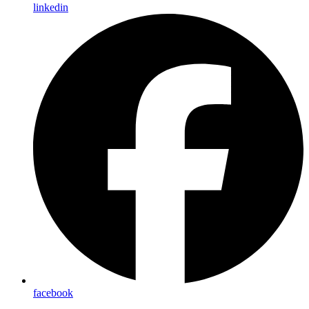
linkedin
facebook