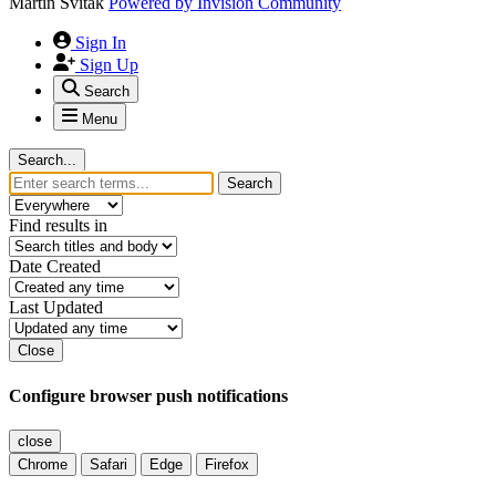
Martin Svitak
Powered by
Invision Community
Sign In
Sign Up
Search
Menu
Search...
Search
Find results in
Date Created
Last Updated
Close
Configure browser push notifications
close
Chrome
Safari
Edge
Firefox