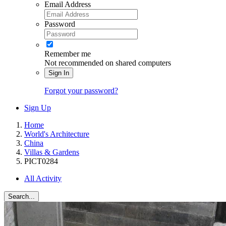
Email Address
Password
Remember me
Not recommended on shared computers
Sign In
Forgot your password?
Sign Up
Home
World's Architecture
China
Villas & Gardens
PICT0284
All Activity
Search...