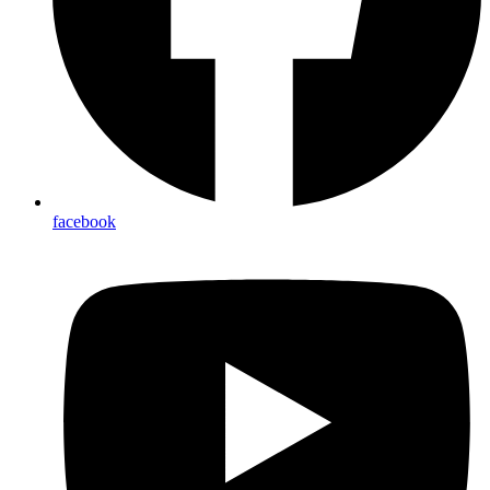
facebook