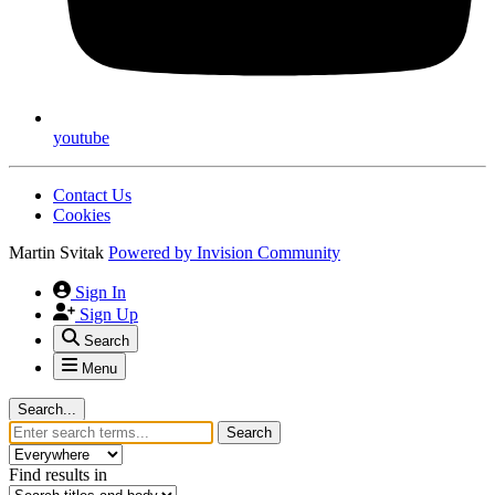
youtube
Contact Us
Cookies
Martin Svitak
Powered by
Invision Community
Sign In
Sign Up
Search
Menu
Search...
Search
Find results in