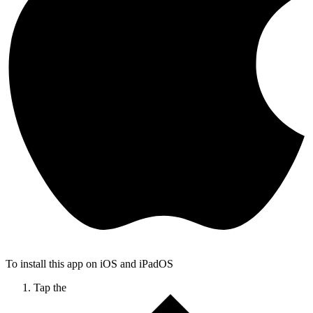
To install this app on iOS and iPadOS
Tap the