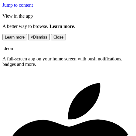
Jump to content
View in the app
A better way to browse.
Learn more
.
Learn more
×
Dismiss
Close
ideon
A full-screen app on your home screen with push notifications,
badges and more.