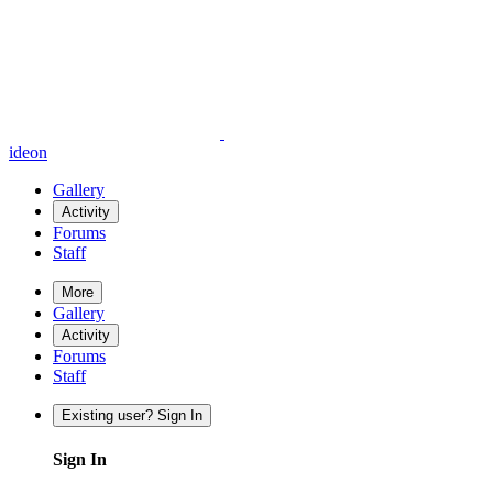
ideon
Gallery
Activity
Forums
Staff
More
Gallery
Activity
Forums
Staff
Existing user? Sign In
Sign In