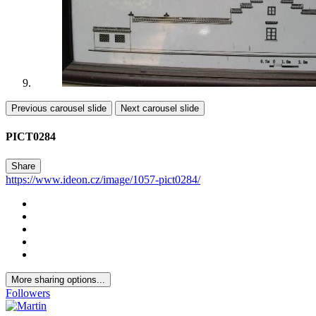
Previous carousel slide
Next carousel slide
PICT0284
Share
https://www.ideon.cz/image/1057-pict0284/
More sharing options...
Followers