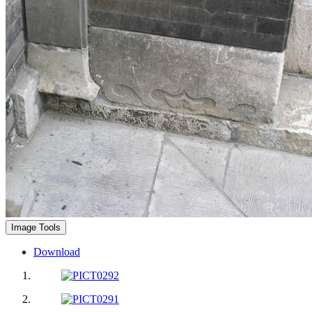
Image Tools
Download