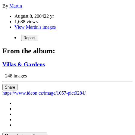
By
Martin
August 8, 2004
22 yr
1,688 views
View Martin's images
Report
From the album:
Villas & Gardens
· 248 images
Share
https://www.ideon.cz/image/1057-pict0284/