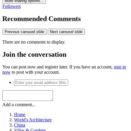
More sharing options...
Followers
Recommended Comments
Previous carousel slide
Next carousel slide
There are no comments to display.
Join the conversation
You can post now and register later. If you have an account,
sign in
now
to post with your account.
Add a comment...
Home
World's Architecture
China
Villas & Gardens