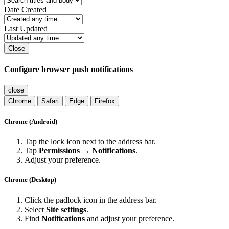
Date Created
Last Updated
Close
Configure browser push notifications
close
Chrome
Safari
Edge
Firefox
Chrome (Android)
Tap the lock icon next to the address bar.
Tap
Permissions → Notifications
.
Adjust your preference.
Chrome (Desktop)
Click the padlock icon in the address bar.
Select
Site settings
.
Find
Notifications
and adjust your preference.