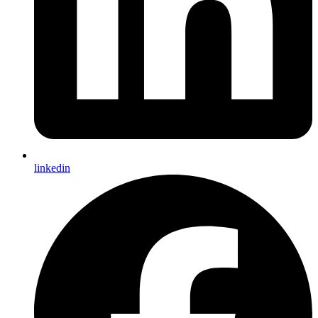
linkedin