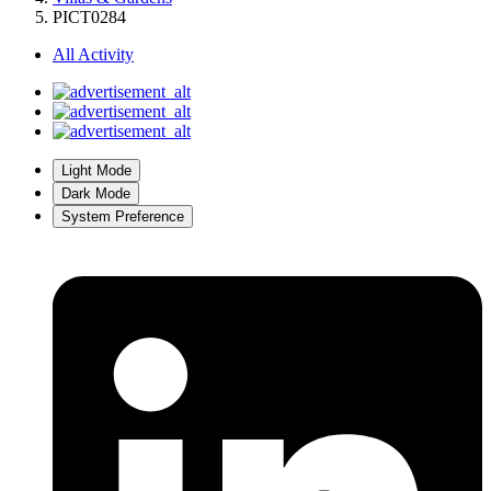
PICT0284
All Activity
Light Mode
Dark Mode
System Preference