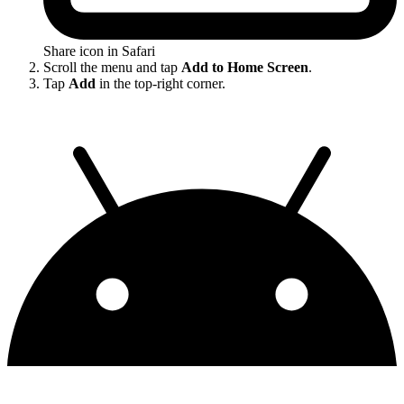
Share icon in Safari
Scroll the menu and tap
Add to Home Screen
.
Tap
Add
in the top-right corner.