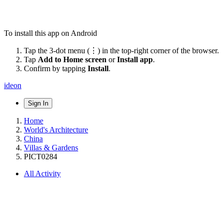
To install this app on Android
Tap the 3-dot menu (⋮) in the top-right corner of the browser.
Tap
Add to Home screen
or
Install app
.
Confirm by tapping
Install
.
ideon
Sign In
Home
World's Architecture
China
Villas & Gardens
PICT0284
All Activity