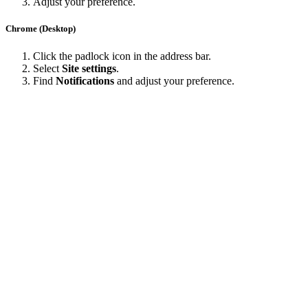
Adjust your preference.
Chrome (Desktop)
Click the padlock icon in the address bar.
Select
Site settings
.
Find
Notifications
and adjust your preference.