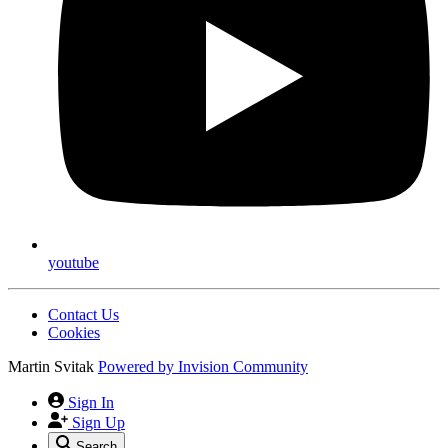
youtube
Contact Us
Cookies
Martin Svitak
Powered by
Invision Community
Sign In
Sign Up
Search