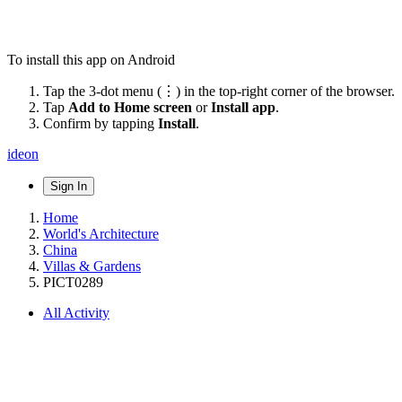
To install this app on Android
Tap the 3-dot menu (⋮) in the top-right corner of the browser.
Tap
Add to Home screen
or
Install app
.
Confirm by tapping
Install
.
ideon
Sign In
Home
World's Architecture
China
Villas & Gardens
PICT0289
All Activity