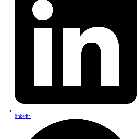
linkedin