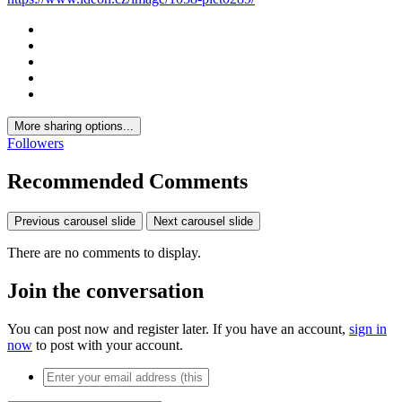
More sharing options...
Followers
Recommended Comments
Previous carousel slide
Next carousel slide
There are no comments to display.
Join the conversation
You can post now and register later. If you have an account,
sign in
now
to post with your account.