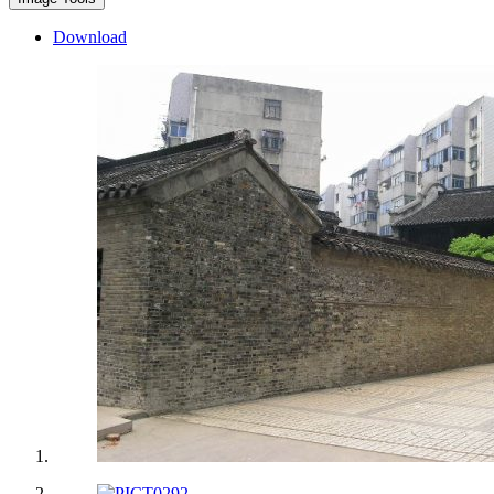
Download