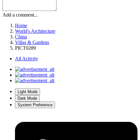
Add a comment...
Home
World's Architecture
China
Villas & Gardens
PICT0289
All Activity
Light Mode
Dark Mode
System Preference