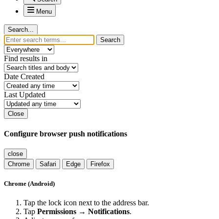
Menu
Search...
Search
Find results in
Date Created
Last Updated
Close
Configure browser push notifications
close
Chrome
Safari
Edge
Firefox
Chrome (Android)
Tap the lock icon next to the address bar.
Tap
Permissions → Notifications
.