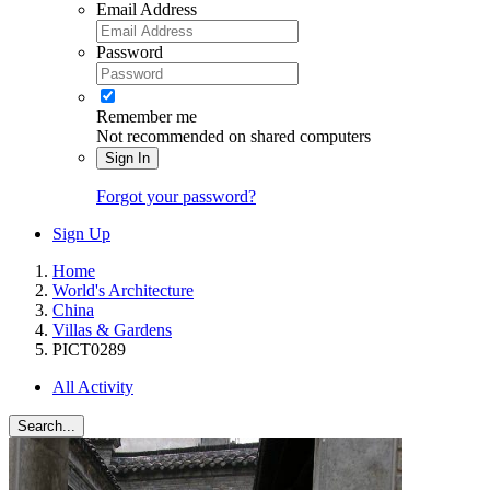
Email Address
Password
Remember me
Not recommended on shared computers
Sign In
Forgot your password?
Sign Up
Home
World's Architecture
China
Villas & Gardens
PICT0289
All Activity
Search...