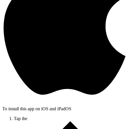
To install this app on iOS and iPadOS
Tap the