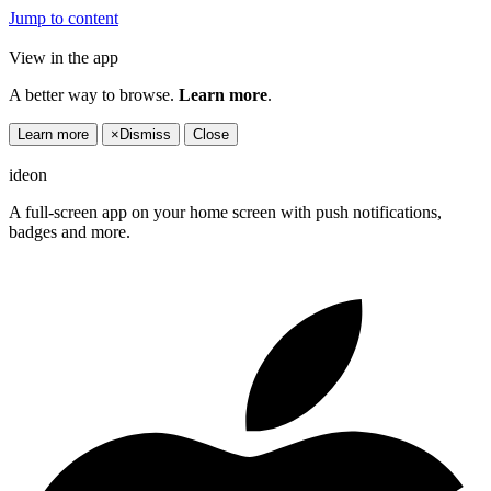
Jump to content
View in the app
A better way to browse.
Learn more
.
Learn more
×
Dismiss
Close
ideon
A full-screen app on your home screen with push notifications,
badges and more.