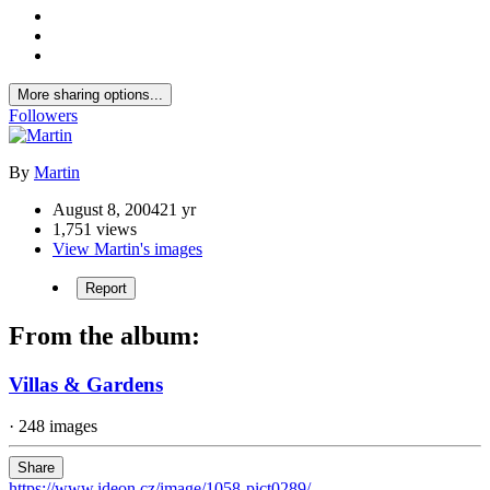
More sharing options...
Followers
By
Martin
August 8, 2004
21 yr
1,751 views
View Martin's images
Report
From the album:
Villas & Gardens
· 248 images
Share
https://www.ideon.cz/image/1058-pict0289/