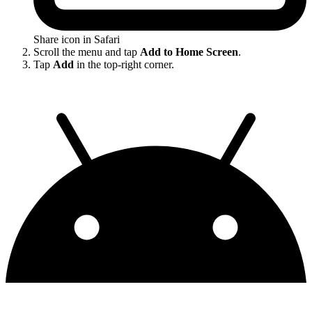
Share icon in Safari
Scroll the menu and tap
Add to Home Screen
.
Tap
Add
in the top-right corner.