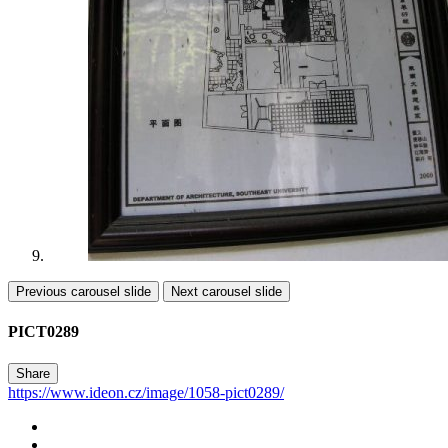
Previous carousel slide
Next carousel slide
PICT0289
Share
https://www.ideon.cz/image/1058-pict0289/