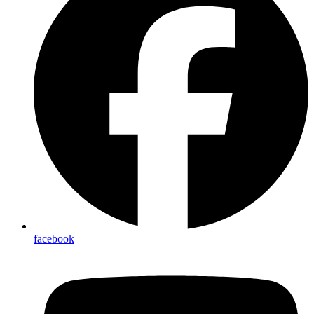
facebook