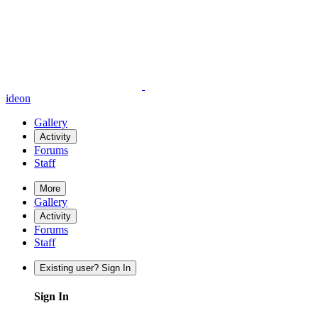
ideon
Gallery
Activity
Forums
Staff
More
Gallery
Activity
Forums
Staff
Existing user? Sign In
Sign In