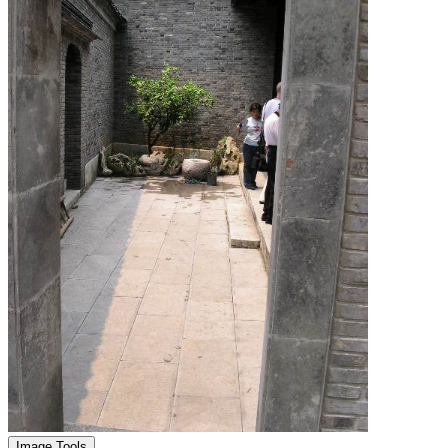
Image Tools