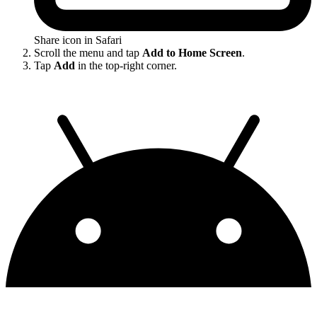
Share icon in Safari
Scroll the menu and tap
Add to Home Screen
.
Tap
Add
in the top-right corner.