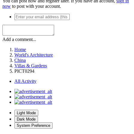
You can post now and register later. If you have an account,
sign in
now
to post with your account.
Add a comment...
Home
World's Architecture
China
Villas & Gardens
PICT0294
All Activity
Light Mode
Dark Mode
System Preference