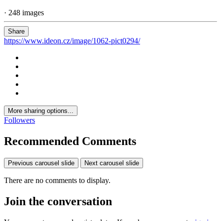
· 248 images
Share
https://www.ideon.cz/image/1062-pict0294/
More sharing options...
Followers
Recommended Comments
Previous carousel slide
Next carousel slide
There are no comments to display.
Join the conversation