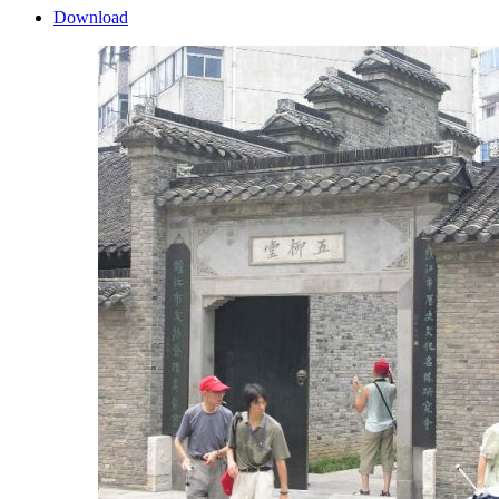
Download