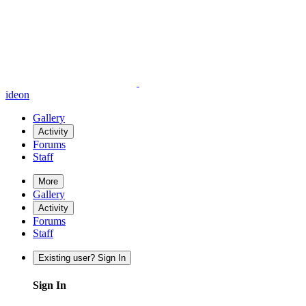
ideon
Gallery
Activity
Forums
Staff
More
Gallery
Activity
Forums
Staff
Existing user? Sign In
Sign In