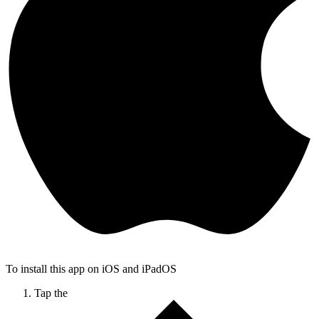
To install this app on iOS and iPadOS
Tap the