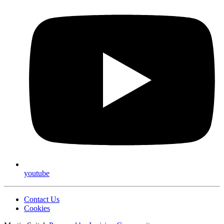
youtube
Contact Us
Cookies