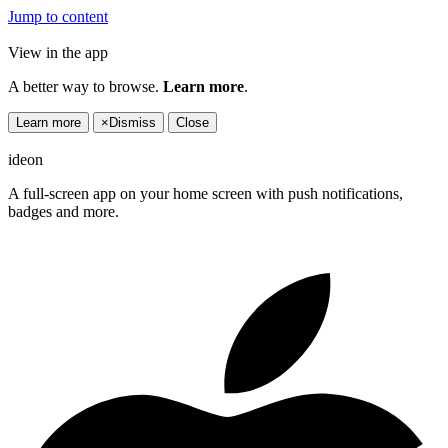
Jump to content
View in the app
A better way to browse.
Learn more
.
Learn more
×
Dismiss
Close
ideon
A full-screen app on your home screen with push notifications,
badges and more.