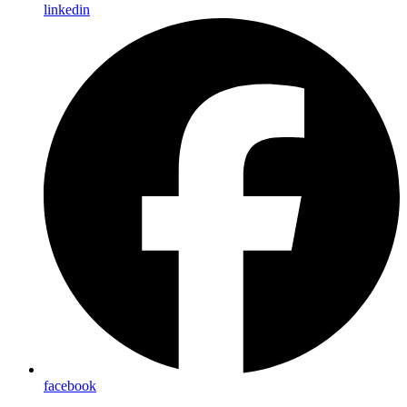
linkedin
facebook