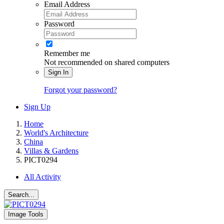
Email Address
Password
Remember me
Not recommended on shared computers
Sign In
Forgot your password?
Sign Up
Home
World's Architecture
China
Villas & Gardens
PICT0294
All Activity
Search...
Image Tools