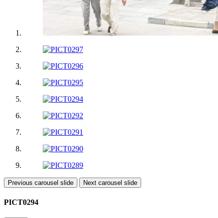
Previous carousel slide
Next carousel slide
PICT0294