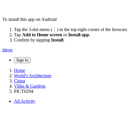
To install this app on Android
Tap the 3-dot menu (⋮) in the top-right corner of the browser.
Tap
Add to Home screen
or
Install app
.
Confirm by tapping
Install
.
ideon
Sign In
Home
World's Architecture
China
Villas & Gardens
PICT0294
All Activity