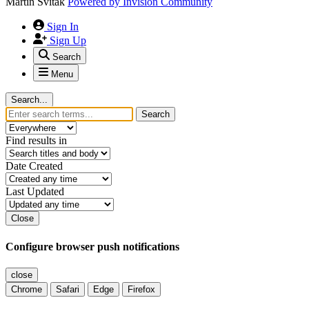
Martin Svitak
Powered by
Invision Community
Sign In
Sign Up
Search
Menu
Search...
Search
Find results in
Date Created
Last Updated
Close
Configure browser push notifications
close
Chrome
Safari
Edge
Firefox