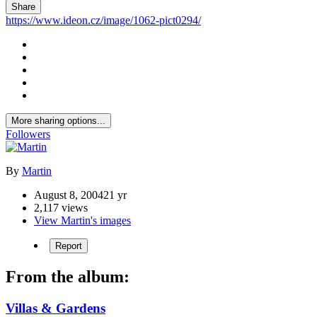
Share
https://www.ideon.cz/image/1062-pict0294/
More sharing options...
Followers
By
Martin
August 8, 2004
21 yr
2,117 views
View Martin's images
Report
From the album:
Villas & Gardens