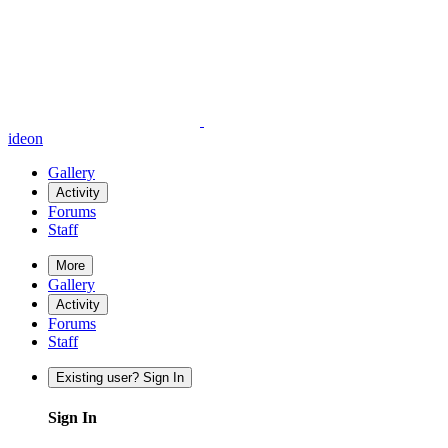
ideon
Gallery
Activity
Forums
Staff
More
Gallery
Activity
Forums
Staff
Existing user? Sign In
Sign In