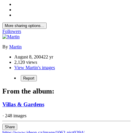
More sharing options...
Followers
By
Martin
August 8, 2004
22 yr
2,120 views
View Martin's images
Report
From the album:
Villas & Gardens
· 248 images
Share
https://www.ideon.cz/image/1062-pict0294/