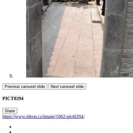
Previous carousel slide
Next carousel slide
PICT0294
Share
https://www.ideon.cz/image/1062-pict0294/