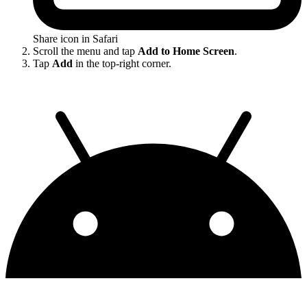
Share icon in Safari
Scroll the menu and tap
Add to Home Screen
.
Tap
Add
in the top-right corner.