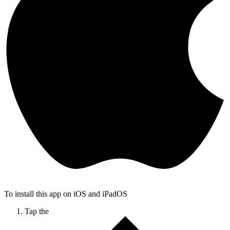
To install this app on iOS and iPadOS
Tap the