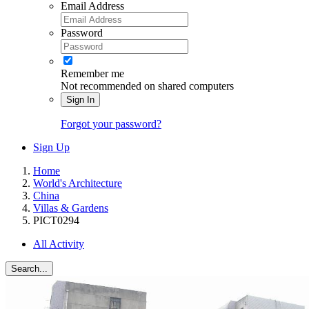
Email Address
Password
Remember me
Not recommended on shared computers
Sign In
Forgot your password?
Sign Up
Home
World's Architecture
China
Villas & Gardens
PICT0294
All Activity
Search...