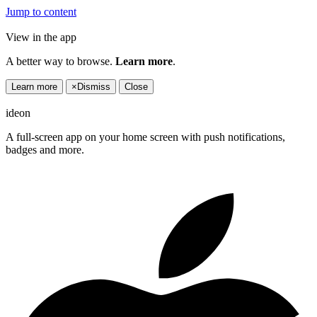
Jump to content
View in the app
A better way to browse.
Learn more
.
Learn more
×
Dismiss
Close
ideon
A full-screen app on your home screen with push notifications,
badges and more.