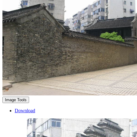
Image Tools
Download