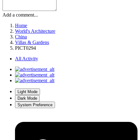
Add a comment...
Home
World's Architecture
China
Villas & Gardens
PICT0294
All Activity
Light Mode
Dark Mode
System Preference