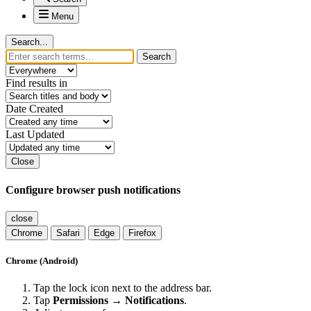
Menu
Search...
Search
Find results in
Date Created
Last Updated
Close
Configure browser push notifications
close
Chrome
Safari
Edge
Firefox
Chrome (Android)
Tap the lock icon next to the address bar.
Tap
Permissions → Notifications
.