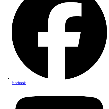
facebook