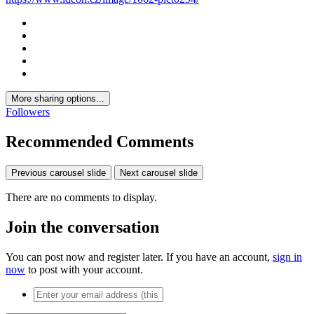
More sharing options...
Followers
Recommended Comments
Previous carousel slide
Next carousel slide
There are no comments to display.
Join the conversation
You can post now and register later. If you have an account,
sign in
now
to post with your account.