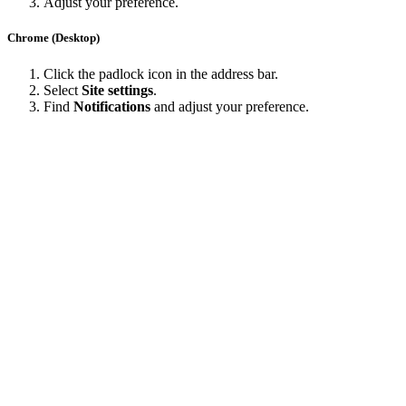
Adjust your preference.
Chrome (Desktop)
Click the padlock icon in the address bar.
Select
Site settings
.
Find
Notifications
and adjust your preference.