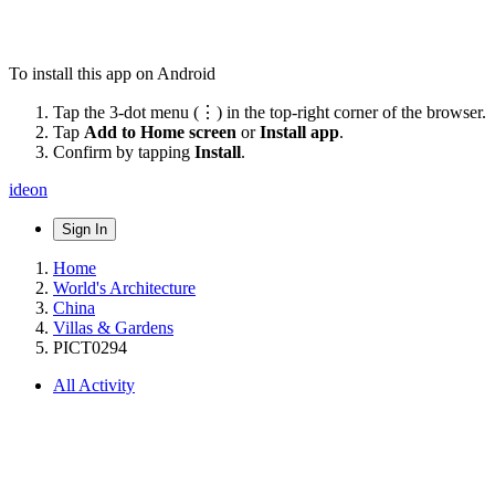
To install this app on Android
Tap the 3-dot menu (⋮) in the top-right corner of the browser.
Tap
Add to Home screen
or
Install app
.
Confirm by tapping
Install
.
ideon
Sign In
Home
World's Architecture
China
Villas & Gardens
PICT0294
All Activity