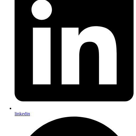
linkedin