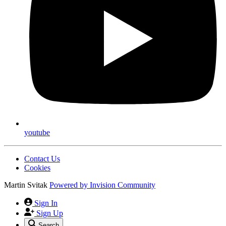
youtube
Contact Us
Cookies
Martin Svitak
Powered by
Invision Community
Sign In
Sign Up
Search