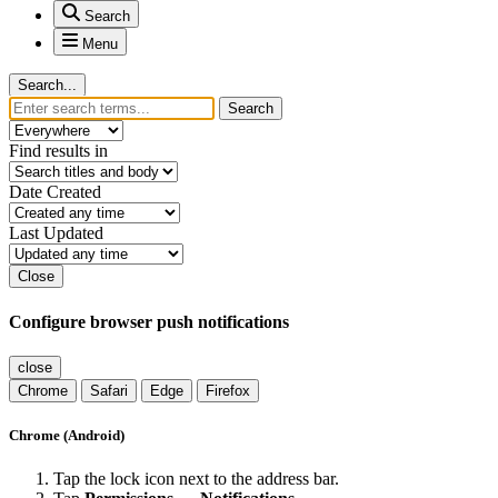
Search
Menu
Search...
Search
Find results in
Date Created
Last Updated
Close
Configure browser push notifications
close
Chrome
Safari
Edge
Firefox
Chrome (Android)
Tap the lock icon next to the address bar.