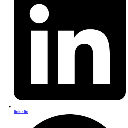
linkedin