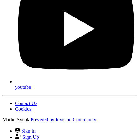
youtube
Contact Us
Cookies
Martin Svitak
Powered by
Invision Community
Sign In
Sign Up