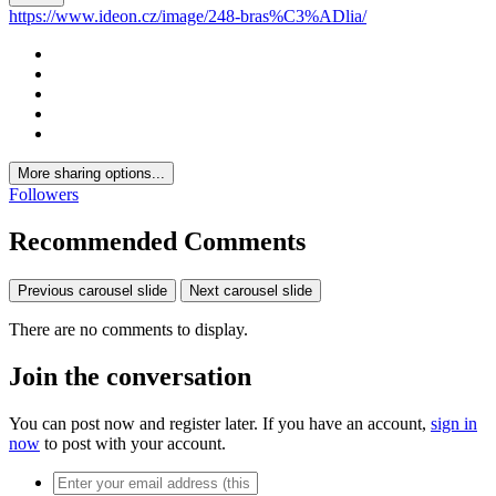
https://www.ideon.cz/image/248-bras%C3%ADlia/
More sharing options...
Followers
Recommended Comments
Previous carousel slide
Next carousel slide
There are no comments to display.
Join the conversation
You can post now and register later. If you have an account,
sign in
now
to post with your account.