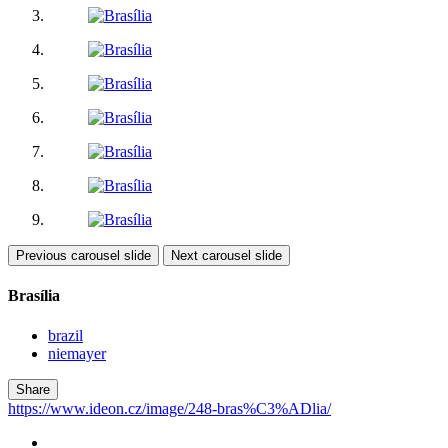
Previous carousel slide
Next carousel slide
Brasília
brazil
niemayer
Share
https://www.ideon.cz/image/248-bras%C3%ADlia/