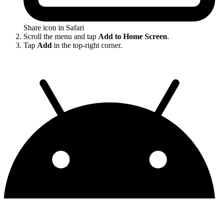
Share icon in Safari
Scroll the menu and tap
Add to Home Screen
.
Tap
Add
in the top-right corner.