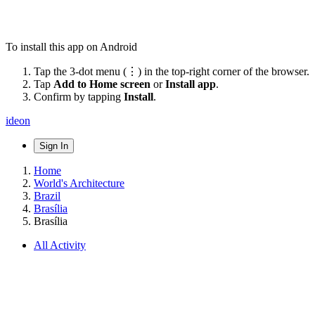
To install this app on Android
Tap the 3-dot menu (⋮) in the top-right corner of the browser.
Tap
Add to Home screen
or
Install app
.
Confirm by tapping
Install
.
ideon
Sign In
Home
World's Architecture
Brazil
Brasília
Brasília
All Activity