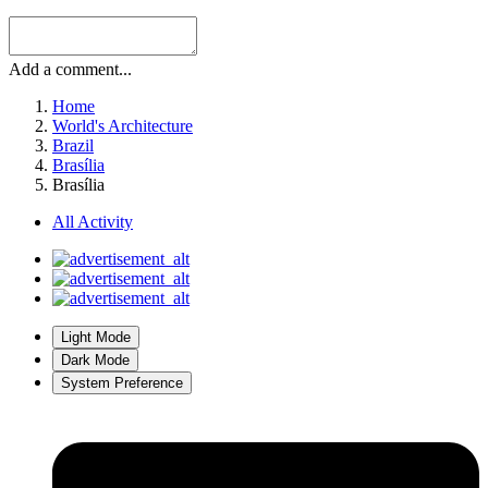
Add a comment...
Home
World's Architecture
Brazil
Brasília
Brasília
All Activity
Light Mode
Dark Mode
System Preference