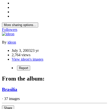
More sharing options...
Followers
By
ideon
July 3, 2003
23 yr
2,764 views
View ideon's images
Report
From the album:
Brasília
· 37 images
Share