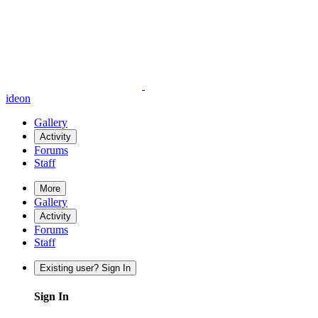
ideon
Gallery
Activity
Forums
Staff
More
Gallery
Activity
Forums
Staff
Existing user? Sign In
Sign In