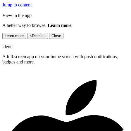
Jump to content
View in the app
A better way to browse.
Learn more
.
Learn more
×
Dismiss
Close
ideon
A full-screen app on your home screen with push notifications,
badges and more.