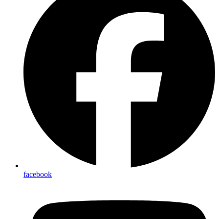
facebook