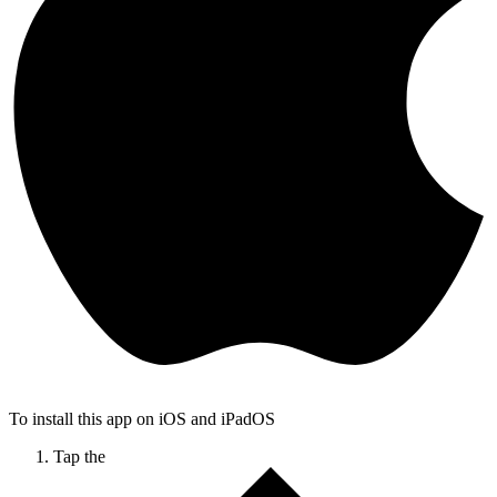
To install this app on iOS and iPadOS
Tap the