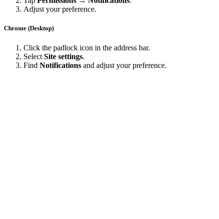
Tap
Permissions → Notifications
.
Adjust your preference.
Chrome (Desktop)
Click the padlock icon in the address bar.
Select
Site settings
.
Find
Notifications
and adjust your preference.