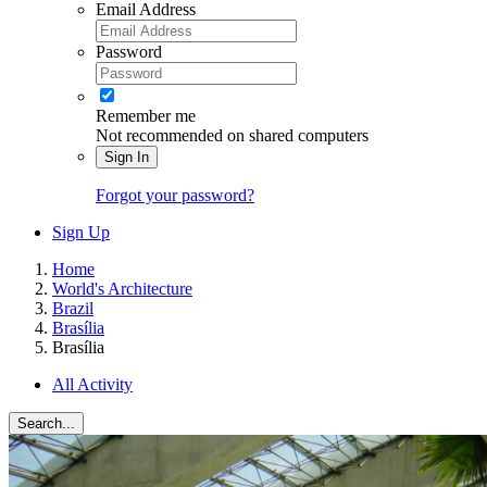
Email Address
Password
Remember me
Not recommended on shared computers
Sign In
Forgot your password?
Sign Up
Home
World's Architecture
Brazil
Brasília
Brasília
All Activity
Search...