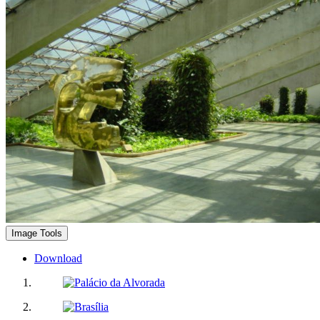
Image Tools
Download